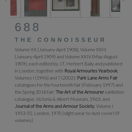
688
THE CONNOISSEUR
Volume XX (January-April 1908), Volume XXIII
(January-April 1909) and Volume XXIV (May-August
1909), each edited by J.T. Herbert Baily and published
in London; together with
Royal Armouries Yearbook
,
Volumes I (1996) and 7 (2002);
Park Lane Arms Fair
catalogues for the fourteenth fair (February 1997) and
the Spring 2018 fair;
The Art of the Armourer
exhibition
catalogue, Victoria & Albert Museum, 1963; and
Journal of the Arms and Armour Society
, Volume I
1953-55, London, 1970 (slight wear to dust cover) (9
volumes)