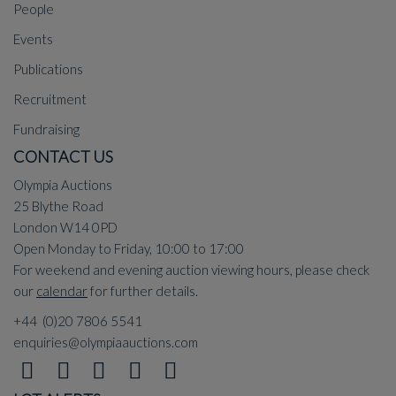
People
Events
Publications
Recruitment
Fundraising
CONTACT US
Olympia Auctions
25 Blythe Road
London W14 0PD
Open Monday to Friday, 10:00 to 17:00
For weekend and evening auction viewing hours, please check
our
calendar
for further details.
+44 (0)20 7806 5541
enquiries@olympiaauctions.com