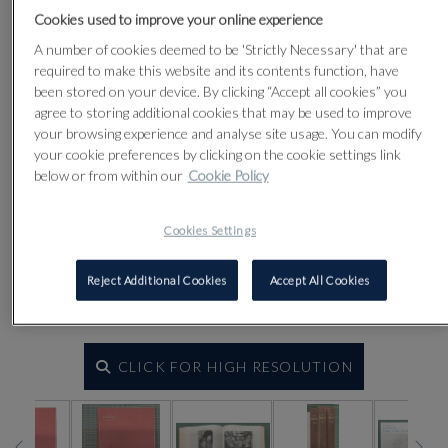
Cookies used to improve your online experience
A number of cookies deemed to be 'Strictly Necessary' that are
required to make this website and its contents function, have
been stored on your device. By clicking “Accept all cookies” you
agree to storing additional cookies that may be used to improve
your browsing experience and analyse site usage. You can modify
your cookie preferences by clicking on the cookie settings link
below or from within our
Cookie Policy
Cookies Settings
Reject Additional Cookies
Accept All Cookies
CLICK FOR HIGH RESOLUTION