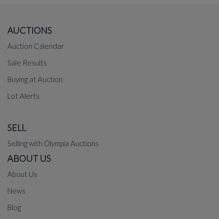
AUCTIONS
Auction Calendar
Sale Results
Buying at Auction
Lot Alerts
SELL
Selling with Olympia Auctions
ABOUT US
About Us
News
Blog