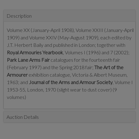
Description
Volume XX (January-April 1908), Volume XXIII (January-April
1909) and Volume XXIV (May-August 1909), each edited by
J.T. Herbert Baily and published in London; together with
Royal Armouries Yearbook
, Volumes I (1996) and 7 (2002);
Park Lane Arms Fair
catalogues for the fourteenth fair
(February 1997) and the Spring 2018 fair;
The Art of the
Armourer
exhibition catalogue, Victoria & Albert Museum,
1963; and
Journal of the Arms and Armour Society
, Volume I
1953-55, London, 1970 (slight wear to dust cover) (9
volumes)
Auction Details