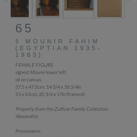
65
‡
MOUNIR FAHIM
(EGYPTIAN 1935-
1983)
FEMALE FIGURE
signed
Mounir
lower left
oil on canvas
37.5 x 47.5cm;
14 3/4 x 18 3/4in
53 x 43cm; 20 3/4 x 17in (framed)
Property from the Zulficar Family Collection,
Alexandria
Provenance