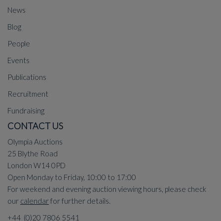
News
Blog
People
Events
Publications
Recruitment
Fundraising
CONTACT US
Olympia Auctions
25 Blythe Road
London W14 0PD
Open Monday to Friday, 10:00 to 17:00
For weekend and evening auction viewing hours, please check
our
calendar
for further details.
+44 (0)20 7806 5541