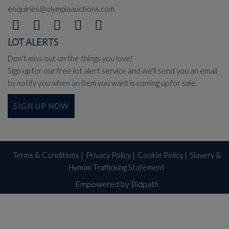
enquiries@olympiaauctions.com
LOT ALERTS
Don't miss out on the things you love!
Sign up for our free lot alert service and we'll send you an email
to notify you when an item you want is coming up for sale.
SIGN UP NOW
Terms & Conditions
|
Privacy Policy
|
Cookie Policy
|
Slavery &
Human Trafficking Statement
Empowered by Bidpath