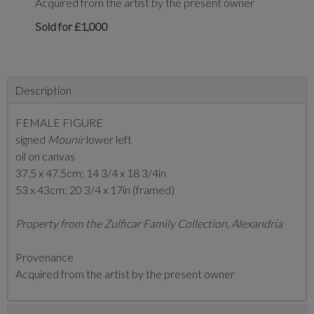
Acquired from the artist by the present owner
Sold for £1,000
Description
FEMALE FIGURE
signed
Mounir
lower left
oil on canvas
37.5 x 47.5cm;
14 3/4 x 18 3/4in
53 x 43cm; 20 3/4 x 17in (framed)
Property from the Zulficar Family Collection, Alexandria
Provenance
Acquired from the artist by the present owner