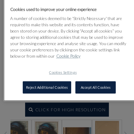
Cookies used to improve your online experience
A number of cookies deemed to be 'Strictly Necessary' that are
required to make this website and its contents function, have
been stored on your device. By clicking “Accept all cookies” you
agree to storing additional cookies that may be used to improve
your browsing experience and analyse site usage. You can modify
your cookie preferences by clicking on the cookie settings link
below or from within our
Cookie Policy
Cookies Settings
Reject Additional Cookies
Accept All Cookies
CLICK FOR HIGH RESOLUTION