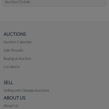
Auction Details
AUCTIONS
Auction Calendar
Sale Results
Buying at Auction
Lot Alerts
SELL
Selling with Olympia Auctions
ABOUT US
About Us