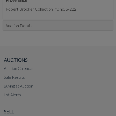
Provenance
Robert Brooker Collection inv. no. S-222
Auction Details
AUCTIONS
Auction Calendar
Sale Results
Buying at Auction
Lot Alerts
SELL