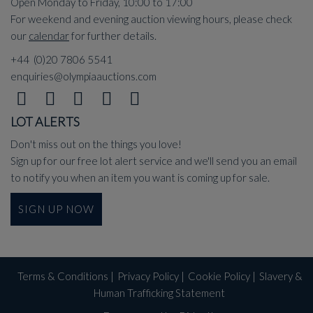
Open Monday to Friday, 10:00 to 17:00
For weekend and evening auction viewing hours, please check
our
calendar
for further details.
+44 (0)20 7806 5541
enquiries@olympiaauctions.com
LOT ALERTS
Don't miss out on the things you love!
Sign up for our free lot alert service and we'll send you an email
to notify you when an item you want is coming up for sale.
SIGN UP NOW
Terms & Conditions
|
Privacy Policy
|
Cookie Policy
|
Slavery &
Human Trafficking Statement