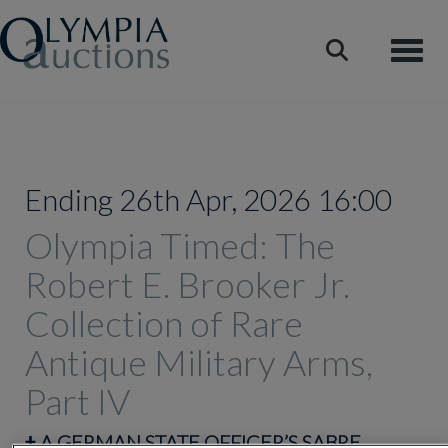
Toggle
Ending 26th Apr, 2026 16:00
Olympia Timed: The
Robert E. Brooker Jr.
Collection of Rare
Antique Military Arms,
Part IV
‡
A GERMAN STATE OFFICER’S SABRE,