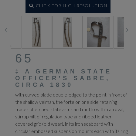
CLICK FOR HIGH RESOLUTION
65
‡
A GERMAN STATE
OFFICER’S SABRE,
CIRCA 1830
with curved blade double-edged to the point in front of
the shallow yelman, the forte on one side retaining
traces of etched state arms and motto within an oval,
stirrup hilt of regulation type and ribbed leather-
covered grip (old wear), in its iron scabbard with
circular embossed suspension mounts each with its ring