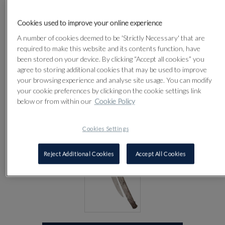
CIRCA 1830
Cookies used to improve your online experience
A number of cookies deemed to be 'Strictly Necessary' that are
Lot 65
required to make this website and its contents function, have
been stored on your device. By clicking “Accept all cookies” you
agree to storing additional cookies that may be used to improve
your browsing experience and analyse site usage. You can modify
your cookie preferences by clicking on the cookie settings link
below or from within our
Cookie Policy
Cookies Settings
Reject Additional Cookies
Accept All Cookies