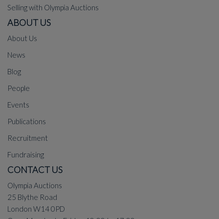
Selling with Olympia Auctions
ABOUT US
About Us
News
Blog
People
Events
Publications
Recruitment
Fundraising
CONTACT US
Olympia Auctions
25 Blythe Road
London W14 0PD