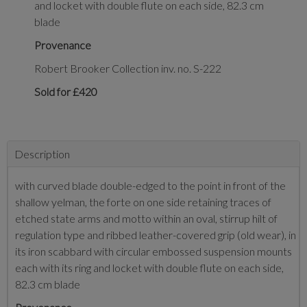
and locket with double flute on each side, 82.3 cm
blade
Provenance
Robert Brooker Collection inv. no. S-222
Sold for £420
Description
with curved blade double-edged to the point in front of the
shallow yelman, the forte on one side retaining traces of
etched state arms and motto within an oval, stirrup hilt of
regulation type and ribbed leather-covered grip (old wear), in
its iron scabbard with circular embossed suspension mounts
each with its ring and locket with double flute on each side,
82.3 cm blade