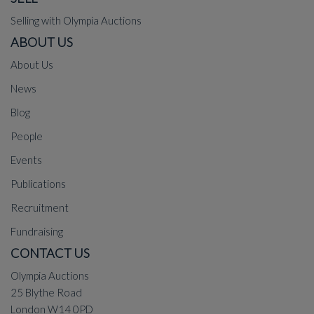
Selling with Olympia Auctions
ABOUT US
About Us
News
Blog
People
Events
Publications
Recruitment
Fundraising
CONTACT US
Olympia Auctions
25 Blythe Road
London W14 0PD