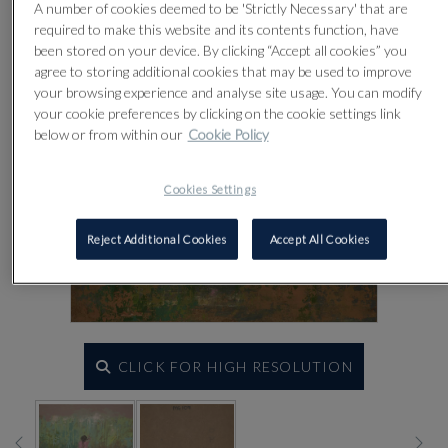
A number of cookies deemed to be 'Strictly Necessary' that are
required to make this website and its contents function, have
been stored on your device. By clicking “Accept all cookies” you
agree to storing additional cookies that may be used to improve
your browsing experience and analyse site usage. You can modify
your cookie preferences by clicking on the cookie settings link
below or from within our
Cookie Policy
Cookies Settings
Reject Additional Cookies
Accept All Cookies
CLICK FOR HIGH RESOLUTION