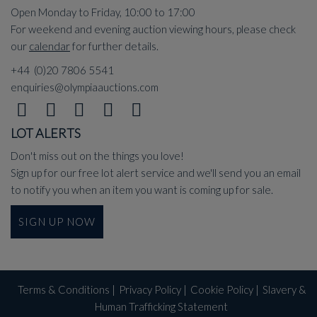
Open Monday to Friday, 10:00 to 17:00
For weekend and evening auction viewing hours, please check
our
calendar
for further details.
+44 (0)20 7806 5541
enquiries@olympiaauctions.com
LOT ALERTS
Don't miss out on the things you love!
Sign up for our free lot alert service and we'll send you an email
to notify you when an item you want is coming up for sale.
SIGN UP NOW
Terms & Conditions
|
Privacy Policy
|
Cookie Policy
|
Slavery &
Human Trafficking Statement