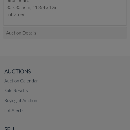
oil on board
30 x 30.5cm; 11 3/4 x 12in
unframed
Auction Details
AUCTIONS
Auction Calendar
Sale Results
Buying at Auction
Lot Alerts
SELL