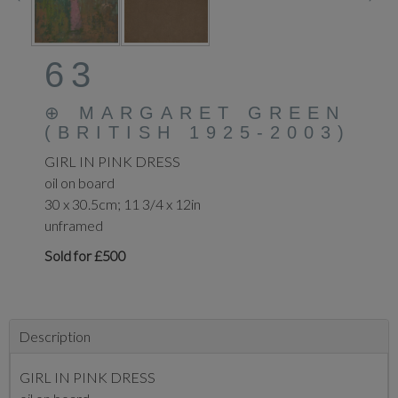
63
⊕
MARGARET GREEN
(BRITISH 1925-2003)
GIRL IN PINK DRESS
oil on board
30 x 30.5cm; 11 3/4 x 12in
unframed
Sold for £500
Description
GIRL IN PINK DRESS