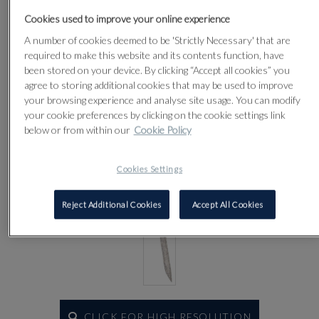
Cookies used to improve your online experience
A number of cookies deemed to be 'Strictly Necessary' that are
Lot 63
required to make this website and its contents function, have
been stored on your device. By clicking “Accept all cookies” you
agree to storing additional cookies that may be used to improve
your browsing experience and analyse site usage. You can modify
your cookie preferences by clicking on the cookie settings link
below or from within our
Cookie Policy
Cookies Settings
Reject Additional Cookies
Accept All Cookies
CLICK FOR HIGH RESOLUTION