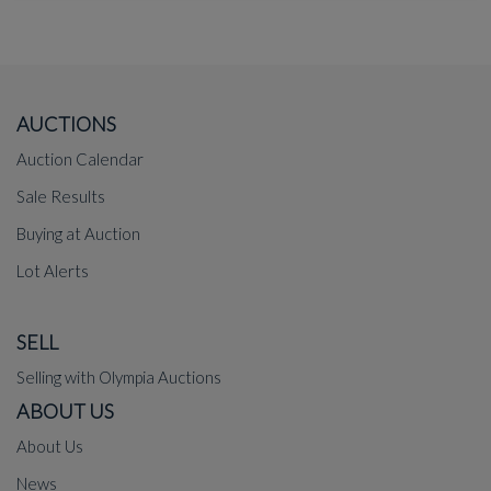
AUCTIONS
Auction Calendar
Sale Results
Buying at Auction
Lot Alerts
SELL
Selling with Olympia Auctions
ABOUT US
About Us
News