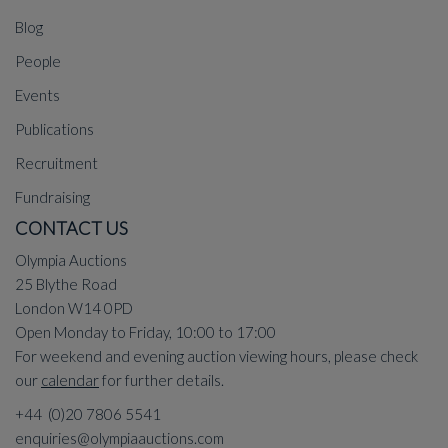
Blog
People
Events
Publications
Recruitment
Fundraising
CONTACT US
Olympia Auctions
25 Blythe Road
London W14 0PD
Open Monday to Friday, 10:00 to 17:00
For weekend and evening auction viewing hours, please check
our
calendar
for further details.
+44 (0)20 7806 5541
enquiries@olympiaauctions.com