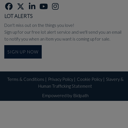
LOT ALERTS
Don't miss out on the things you love!
Sign up for our free lot alert service and we'll send you an email
to notify you when an item you want is coming up for sale.
SIGN UP NOW
Terms & Conditions
|
Privacy Policy
|
Cookie Policy
|
Slavery &
Human Trafficking Statement
Empowered by Bidpath