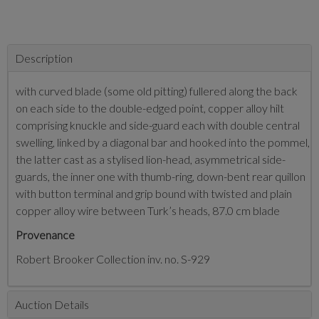
Description
with curved blade (some old pitting) fullered along the back
on each side to the double-edged point, copper alloy hilt
comprising knuckle and side-guard each with double central
swelling, linked by a diagonal bar and hooked into the pommel,
the latter cast as a stylised lion-head, asymmetrical side-
guards, the inner one with thumb-ring, down-bent rear quillon
with button terminal and grip bound with twisted and plain
copper alloy wire between Turk’s heads, 87.0 cm blade
Provenance
Robert Brooker Collection inv. no. S-929
Auction Details