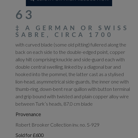
63
‡
A GERMAN OR SWISS
SABRE, CIRCA 1700
with curved blade (some old pitting) fullered along the
back on each side to the double-edged point, copper
alloy hilt comprising knuckle and side-guard each with
double central swelling, linked by a diagonal bar and
hooked into the pommel, the latter cast as a stylised
lion-head, asymmetrical side-guards, the inner one with
thumb-ring, down-bent rear quillon with button terminal
and grip bound with twisted and plain copper alloy wire
between Turk’s heads, 87.0 cm blade
Provenance
Robert Brooker Collection inv. no. S-929
Sold for £600