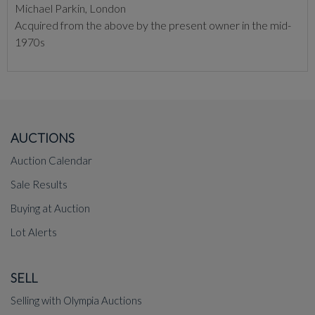
Michael Parkin, London
Acquired from the above by the present owner in the mid-
1970s
AUCTIONS
Auction Calendar
Sale Results
Buying at Auction
Lot Alerts
SELL
Selling with Olympia Auctions