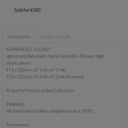
Sold for £500
Description
Auction Details
SURREALIST JOCKEY
signed and dated
der Heinz Gindullis 70
lower right
oil on canvas
171 x 120cm; 67 1/4 x 47 1/4in
172 x 121cm; 67 3/4 x 47 3/4in (framed)
Property from a London Collection
Exhibited
Michael Parkin Gallery, Belgravia (circa 1970)
Provenance