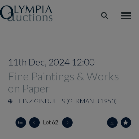
Toggle
11th Dec, 2024 12:00
Fine Paintings & Works
on Paper
⊕
HEINZ GINDULLIS (GERMAN B.1950)
Lot 62