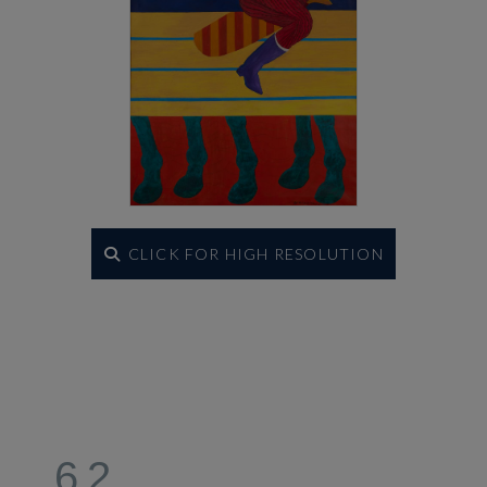
CLICK FOR HIGH RESOLUTION
62