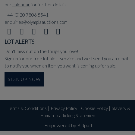
our
calendar
for further details.
+44 (0)20 7806 5541
enquiries@olympiaauctions.com
LOT ALERTS
Don't miss out on the things you love!
Sign up for our free lot alert service and we'll send you an email
to notify you when an item you want is coming up for sale.
SIGN UP NOW
Terms & Conditions
|
Privacy Policy
|
Cookie Policy
|
Slavery &
Human Trafficking Statement
Empowered by Bidpath