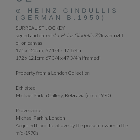
⊕
HEINZ GINDULLIS
(GERMAN B.1950)
SURREALIST JOCKEY
signed and dated
der Heinz Gindullis 70
lower right
oil on canvas
171 x 120cm; 67 1/4 x 47 1/4in
172 x 121cm; 67 3/4 x 47 3/4in (framed)
Property from a London Collection
Exhibited
Michael Parkin Gallery, Belgravia (circa 1970)
Provenance
Michael Parkin, London
Acquired from the above by the present owner in the
mid-1970s