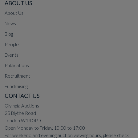
ABOUT US
About Us
News
Blog
People
Events
Publications
Recruitment
Fundraising
CONTACT US
Olympia Auctions
25 Blythe Road
London W14 0PD
Open Monday to Friday, 10:00 to 17:00
For weekend and evening auction viewing hours, please check