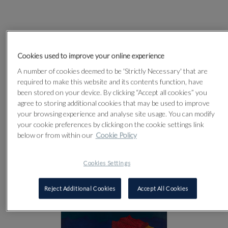
Cookies used to improve your online experience
A number of cookies deemed to be 'Strictly Necessary' that are
required to make this website and its contents function, have
been stored on your device. By clicking “Accept all cookies” you
agree to storing additional cookies that may be used to improve
your browsing experience and analyse site usage. You can modify
your cookie preferences by clicking on the cookie settings link
below or from within our
Cookie Policy
Cookies Settings
Reject Additional Cookies
Accept All Cookies