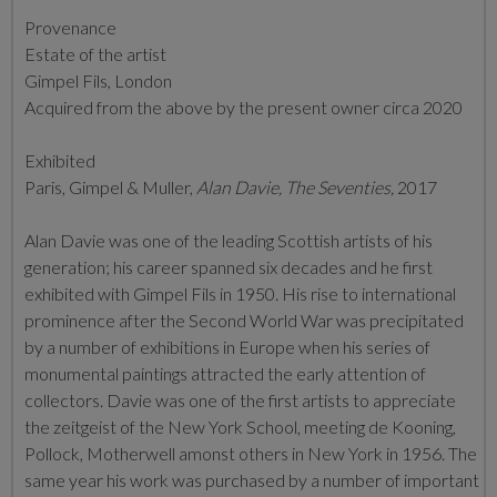
Provenance
Estate of the artist
Gimpel Fils, London
Acquired from the above by the present owner circa 2020
Exhibited
Paris, Gimpel & Muller,
Alan Davie, The Seventies,
2017
Alan Davie was one of the leading Scottish artists of his
generation; his career spanned six decades and he first
exhibited with Gimpel Fils in 1950. His rise to international
prominence after the Second World War was precipitated
by a number of exhibitions in Europe when his series of
monumental paintings attracted the early attention of
collectors. Davie was one of the first artists to appreciate
the zeitgeist of the New York School, meeting de Kooning,
Pollock, Motherwell amonst others in New York in 1956. The
same year his work was purchased by a number of important