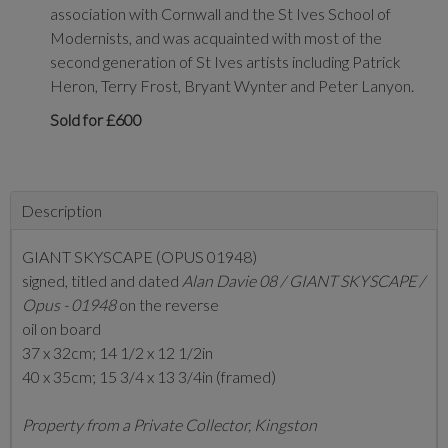
association with Cornwall and the St Ives School of
Modernists, and was acquainted with most of the
second generation of St Ives artists including Patrick
Heron, Terry Frost, Bryant Wynter and Peter Lanyon.
Sold for £600
Description
GIANT SKYSCAPE (OPUS 01948)
signed, titled and dated
Alan Davie 08 / GIANT SKYSCAPE /
Opus - 01948
on the reverse
oil on board
37 x 32cm; 14 1/2 x 12 1/2in
40 x 35cm; 15 3/4 x 13 3/4in (framed)
Property from a Private Collector, Kingston