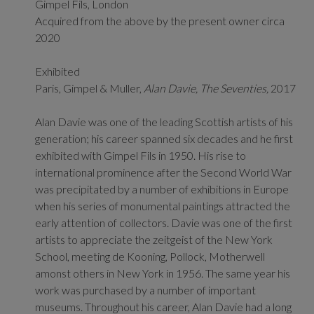
Gimpel Fils, London
Acquired from the above by the present owner circa
2020
Exhibited
Paris, Gimpel & Muller,
Alan Davie, The Seventies,
2017
Alan Davie was one of the leading Scottish artists of his
generation; his career spanned six decades and he first
exhibited with Gimpel Fils in 1950. His rise to
international prominence after the Second World War
was precipitated by a number of exhibitions in Europe
when his series of monumental paintings attracted the
early attention of collectors. Davie was one of the first
artists to appreciate the zeitgeist of the New York
School, meeting de Kooning, Pollock, Motherwell
amonst others in New York in 1956. The same year his
work was purchased by a number of important
museums. Throughout his career, Alan Davie had a long