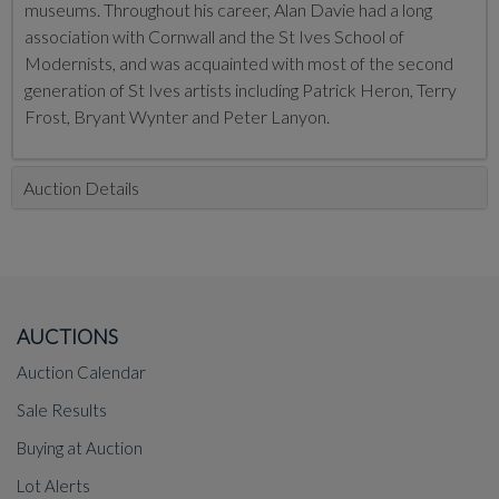
museums. Throughout his career, Alan Davie had a long
association with Cornwall and the St Ives School of
Modernists, and was acquainted with most of the second
generation of St Ives artists including Patrick Heron, Terry
Frost, Bryant Wynter and Peter Lanyon.
Auction Details
AUCTIONS
Auction Calendar
Sale Results
Buying at Auction
Lot Alerts