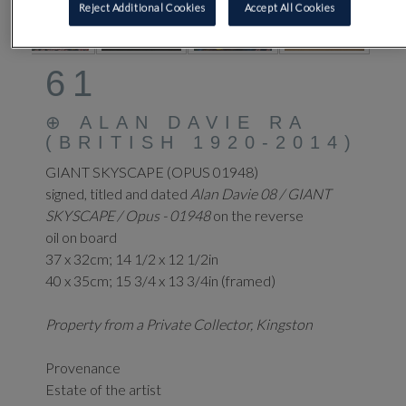
Reject Additional Cookies
Accept All Cookies
61
⊕
ALAN DAVIE RA
(BRITISH 1920-2014)
GIANT SKYSCAPE (OPUS 01948)
signed, titled and dated
Alan Davie 08 / GIANT
SKYSCAPE / Opus - 01948
on the reverse
oil on board
37 x 32cm; 14 1/2 x 12 1/2in
40 x 35cm; 15 3/4 x 13 3/4in (framed)
Property from a Private Collector, Kingston
Provenance
Estate of the artist