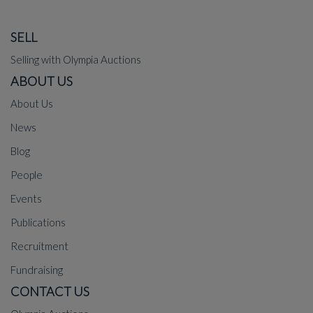
SELL
Selling with Olympia Auctions
ABOUT US
About Us
News
Blog
People
Events
Publications
Recruitment
Fundraising
CONTACT US