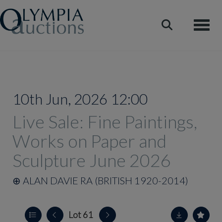
Toggle
10th Jun, 2026 12:00
Live Sale: Fine Paintings,
Works on Paper and
Sculpture June 2026
⊕
ALAN DAVIE RA (BRITISH 1920-2014)
Lot 61