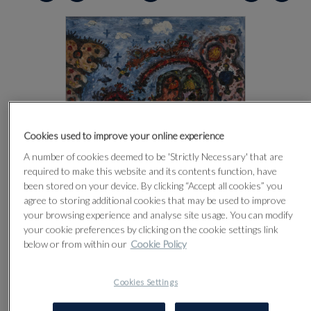
Cookies used to improve your online experience
A number of cookies deemed to be 'Strictly Necessary' that are
required to make this website and its contents function, have
been stored on your device. By clicking “Accept all cookies” you
agree to storing additional cookies that may be used to improve
your browsing experience and analyse site usage. You can modify
your cookie preferences by clicking on the cookie settings link
below or from within our
Cookie Policy
CLICK FOR HIGH RESOLUTION
Cookies Settings