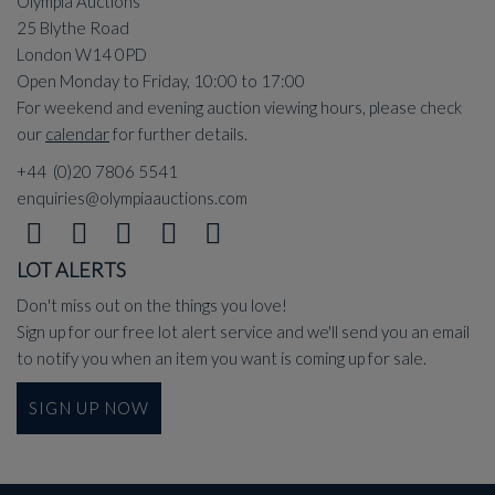
Olympia Auctions
25 Blythe Road
London W14 0PD
Open Monday to Friday, 10:00 to 17:00
For weekend and evening auction viewing hours, please check
our
calendar
for further details.
+44 (0)20 7806 5541
enquiries@olympiaauctions.com
LOT ALERTS
Don't miss out on the things you love!
Sign up for our free lot alert service and we'll send you an email
to notify you when an item you want is coming up for sale.
SIGN UP NOW