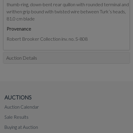
thumb-ring, down-bent rear quillon with rounded terminal and
writhen grip bound with twisted wire between Turk’s heads,
81.0 cm blade
Provenance
Robert Brooker Collection inv. no. S-808
Auction Details
AUCTIONS
Auction Calendar
Sale Results
Buying at Auction