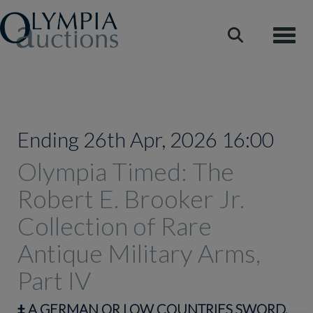
Toggle
Ending 26th Apr, 2026 16:00
Olympia Timed: The
Robert E. Brooker Jr.
Collection of Rare
Antique Military Arms,
Part IV
‡
A GERMAN OR LOW COUNTRIES SWORD,