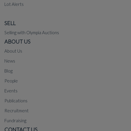
Lot Alerts
SELL
Selling with Olympia Auctions
ABOUT US
About Us
News
Blog
People
Events
Publications
Recruitment
Fundraising
CONTACT US