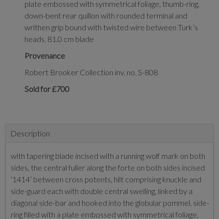
plate embossed with symmetrical foliage, thumb-ring,
down-bent rear quillon with rounded terminal and
writhen grip bound with twisted wire between Turk’s
heads, 81.0 cm blade
Provenance
Robert Brooker Collection inv. no. S-808
Sold for £700
Description
with tapering blade incised with a running wolf mark on both
sides, the central fuller along the forte on both sides incised
‘1414’ between cross potents, hilt comprising knuckle and
side-guard each with double central swelling, linked by a
diagonal side-bar and hooked into the globular pommel, side-
ring filled with a plate embossed with symmetrical foliage,