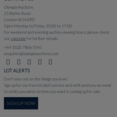
Olympia Auctions
25 Blythe Road
London W14 0PD
Open Monday to Friday, 10:00 to 17:00
For weekend and evening auction viewing hours, please check
our
calendar
for further details.
+44 (0)20 7806 5541
enquiries@olympiaauctions.com
LOT ALERTS
Don't miss out on the things you love!
Sign up for our free lot alert service and we'll send you an email
to notify you when an item you want is coming up for sale.
SIGN UP NOW