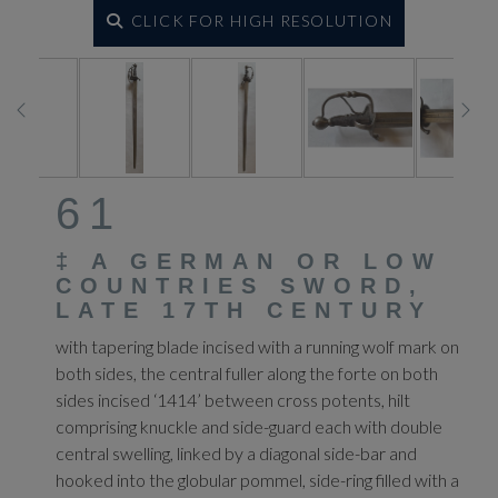
CLICK FOR HIGH RESOLUTION
61
‡
A GERMAN OR LOW
COUNTRIES SWORD,
LATE 17TH CENTURY
with tapering blade incised with a running wolf mark on
both sides, the central fuller along the forte on both
sides incised ‘1414’ between cross potents, hilt
comprising knuckle and side-guard each with double
central swelling, linked by a diagonal side-bar and
hooked into the globular pommel, side-ring filled with a