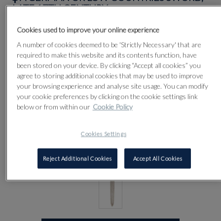
LATE 17TH CENTURY
Cookies used to improve your online experience
Lot 61
A number of cookies deemed to be 'Strictly Necessary' that are
required to make this website and its contents function, have
been stored on your device. By clicking “Accept all cookies” you
agree to storing additional cookies that may be used to improve
your browsing experience and analyse site usage. You can modify
your cookie preferences by clicking on the cookie settings link
below or from within our
Cookie Policy
Cookies Settings
Reject Additional Cookies
Accept All Cookies