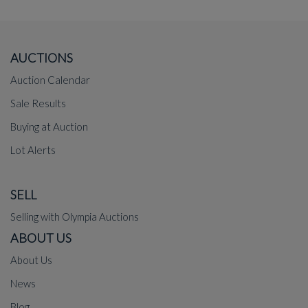
AUCTIONS
Auction Calendar
Sale Results
Buying at Auction
Lot Alerts
SELL
Selling with Olympia Auctions
ABOUT US
About Us
News
Blog