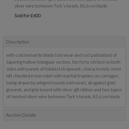
silver wire between Turk’s heads, 81.6 cm blade
Sold for £600
Description
with colichemarde blade (old wear and rust patination) of
tapering hollow triangular section, the forte etched on both
sides with panels of foliated strapwork, characteristic steel
hilt chiselled in low relief with martial trophies on carriages
being drawn by winged hounds (old wear), all against gold
grounds, and grip bound with silver-gilt ribbon and two types
of twisted silver wire between Turk’s heads, 81.6 cm blade
Auction Details