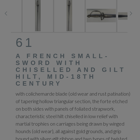
61
A FRENCH SMALL-
SWORD WITH
CHISELLED AND GILT
HILT, MID-18TH
CENTURY
with colichemarde blade (old wear and rust patination)
of tapering hollow triangular section, the forte etched
on both sides with panels of foliated strapwork,
characteristic steel hilt chiselled in low relief with
martial trophies on carriages being drawn by winged
hounds (old wear), all against gold grounds, and grip
bound with silver-gilt ribbon and two types of twisted