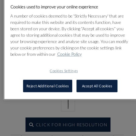
Cookies used to improve your online experience
Lot 61
A number of cookies deemed to be 'Strictly Necessary' that are
required to make this website and its contents function, have
been stored on your device. By clicking “Accept all cookies” you
agree to storing additional cookies that may be used to improve
your browsing experience and analyse site usage. You can modify
your cookie preferences by clicking on the cookie settings link
below or from within our
Cookie Policy
Cookies Settings
Reject Additional Cookies
Accept All Cookies
CLICK FOR HIGH RESOLUTION