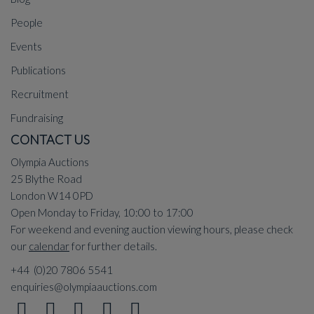
People
Events
Publications
Recruitment
Fundraising
CONTACT US
Olympia Auctions
25 Blythe Road
London W14 0PD
Open Monday to Friday, 10:00 to 17:00
For weekend and evening auction viewing hours, please check
our
calendar
for further details.
+44 (0)20 7806 5541
enquiries@olympiaauctions.com