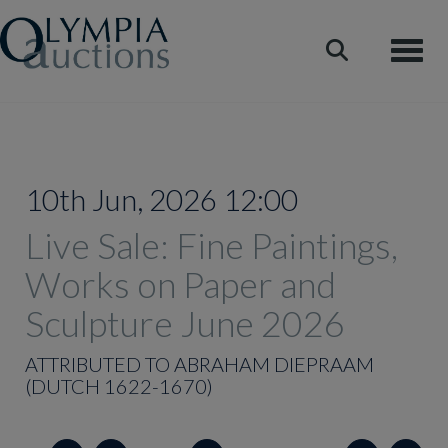
Toggle
10th Jun, 2026 12:00
Live Sale: Fine Paintings,
Works on Paper and
Sculpture June 2026
ATTRIBUTED TO ABRAHAM DIEPRAAM
(DUTCH 1622-1670)