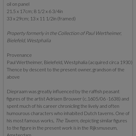
oil on panel
21.5 x 17cm; 8 1/2 x 6 3/4in
33 x 29cm; 13 x 11 1/2in (framed)
Property formerly in the Collection of Paul Wertheimer,
Bielefeld, Westphalia
Provenance
Paul Wertheimer,
Bielefeld, Westphalia (acquired circa 1930)
Thence by descent to the present owner, grandson of the
above
Diepraam was greatly influenced by the raffish peasant
figures of the artist Adriaen Brouwer (c.1605/06 -1638) and
spent much of his career chronicling the lively and often
humourous characters who inhabited Dutch taverns. One of
his most famous works,
The Tavern
, depicting similar figures
to the figure in the present work is in the Rijksmuseum,
Amsterdam.