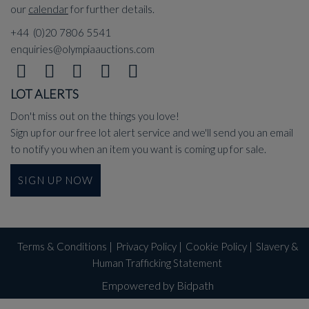
our
calendar
for further details.
+44 (0)20 7806 5541
enquiries@olympiaauctions.com
LOT ALERTS
Don't miss out on the things you love!
Sign up for our free lot alert service and we'll send you an email
to notify you when an item you want is coming up for sale.
SIGN UP NOW
Terms & Conditions
|
Privacy Policy
|
Cookie Policy
|
Slavery &
Human Trafficking Statement
Empowered by Bidpath