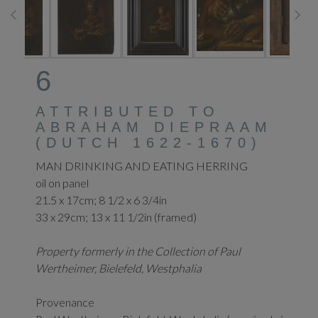
6
ATTRIBUTED TO
ABRAHAM DIEPRAAM
(DUTCH 1622-1670)
MAN DRINKING AND EATING HERRING
oil on panel
21.5 x 17cm; 8 1/2 x 6 3/4in
33 x 29cm; 13 x 11 1/2in (framed)
Property formerly in the Collection of Paul
Wertheimer, Bielefeld, Westphalia
Provenance