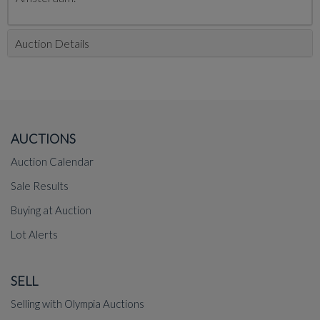
Auction Details
AUCTIONS
Auction Calendar
Sale Results
Buying at Auction
Lot Alerts
SELL
Selling with Olympia Auctions