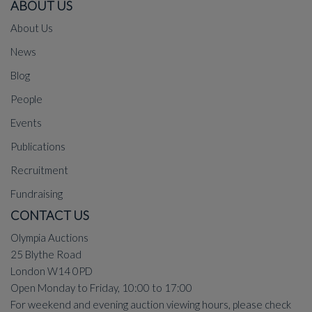
ABOUT US
About Us
News
Blog
People
Events
Publications
Recruitment
Fundraising
CONTACT US
Olympia Auctions
25 Blythe Road
London W14 0PD
Open Monday to Friday, 10:00 to 17:00
For weekend and evening auction viewing hours, please check