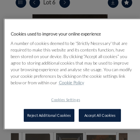
Lot 6
Cookies used to improve your online experience
A number of cookies deemed to be 'Strictly Necessary' that are
required to make this website and its contents function, have
been stored on your device. By clicking “Accept all cookies” you
agree to storing additional cookies that may be used to improve
your browsing experience and analyse site usage. You can modify
your cookie preferences by clicking on the cookie settings link
below or from within our
Cookie Policy
Cookies Settings
Reject Additional Cookies
Accept All Cookies
CLICK FOR HIGH RESOLUTION