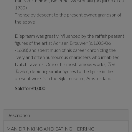
Paul Wertheimer,
Bielefeld, Westphalia (acquired circa
1930)
Thence by descent to the present owner, grandson of
the above
Diepraam was greatly influenced by the raffish peasant
figures of the artist Adriaen Brouwer (c.1605/06
-1638) and spent much of his career chronicling the
lively and often humourous characters who inhabited
Dutch taverns. One of his most famous works,
The
Tavern
, depicting similar figures to the figure in the
present work is in the Rijksmuseum, Amsterdam.
Sold for £1,000
Description
MAN DRINKING AND EATING HERRING