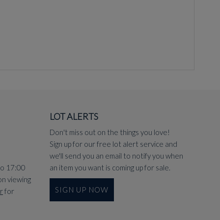
LOT ALERTS
Don't miss out on the things you love!
Sign up for our free lot alert service and
we'll send you an email to notify you when
to 17:00
an item you want is coming up for sale.
on viewing
SIGN UP NOW
r
for