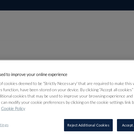
ed to improve your online experience
Lot 592
rmour &
f cookies deemed to be 'Strictly Necessary' that are required to make this
ts function, have been stored on your device. By clicking “Accept all cookies
ditional cookies that may be used to improve your browsing experience and 
 can modify your cookie preferences by clicking on the cookie settings link 
Cookie Policy
592
tings
Reject Additional Cookies
Accept 
AN WEST 