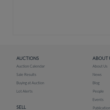
AUCTIONS
ABOUT 
Auction Calendar
About Us
Sale Results
News
Buying at Auction
Blog
Lot Alerts
People
Events
SELL
Publicatio