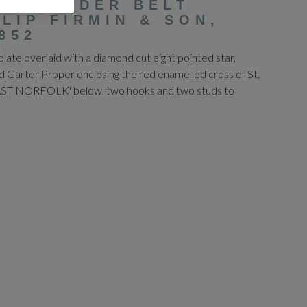
 SHOULDER BELT
ILIP FIRMIN & SON,
852
plate overlaid with a diamond cut eight pointed star,
d Garter Proper enclosing the red enamelled cross of St.
'EAST NORFOLK' below, two hooks and two studs to