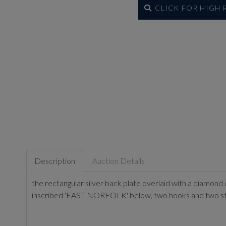
CLICK FOR HIGH
Description
Auction Details
the rectangular silver back plate overlaid with a diamond
inscribed 'EAST NORFOLK' below, two hooks and two st