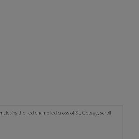
nclosing the red enamelled cross of St. George, scroll