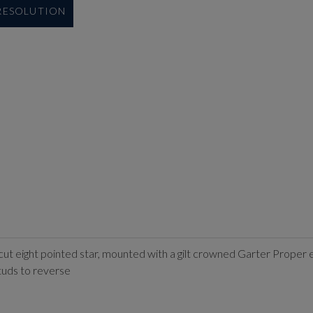
 RESOLUTION
 cut eight pointed star, mounted with a gilt crowned Garter Proper e
uds to reverse