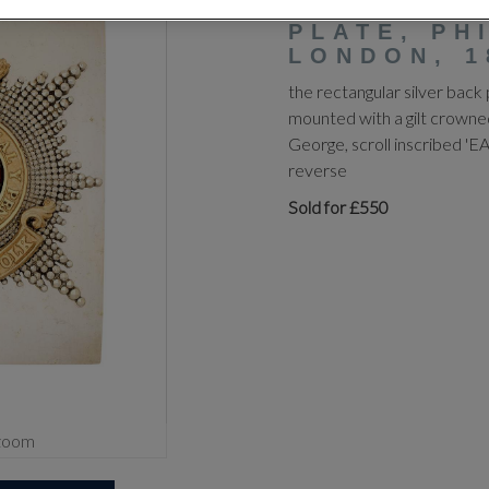
OFFICER'S
PLATE, PH
LONDON, 1
the rectangular silver back 
mounted with a gilt crowne
George, scroll inscribed 
reverse
Sold for £550
zoom