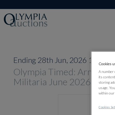
Ending 28th Jun, 2026 14:00
Cookies us
Olympia Timed: Arms, A
A number o
its conten
Militaria June 2026
storing ad
usage. You
within our
Cookies Set