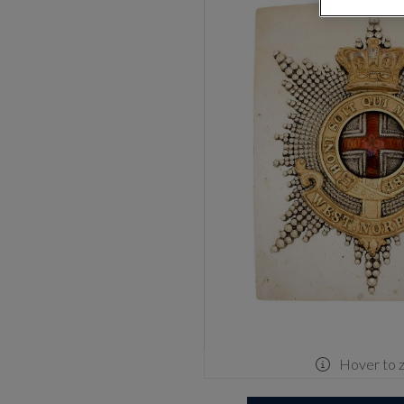
Hover to 