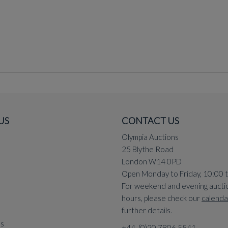
US
CONTACT US
Olympia Auctions
25 Blythe Road
London W14 0PD
Open Monday to Friday, 10:00 
For weekend and evening aucti
hours, please check our
calenda
further details.
ns
+44 (0)20 7806 5541