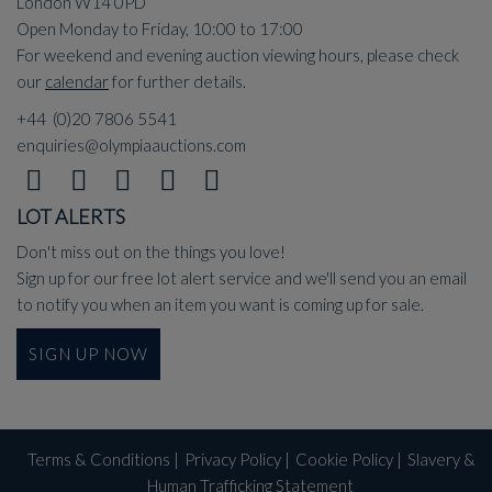
London W14 0PD
Open Monday to Friday, 10:00 to 17:00
For weekend and evening auction viewing hours, please check
our
calendar
for further details.
+44 (0)20 7806 5541
enquiries@olympiaauctions.com
LOT ALERTS
Don't miss out on the things you love!
Sign up for our free lot alert service and we'll send you an email
to notify you when an item you want is coming up for sale.
SIGN UP NOW
Terms & Conditions
|
Privacy Policy
|
Cookie Policy
|
Slavery &
Human Trafficking Statement