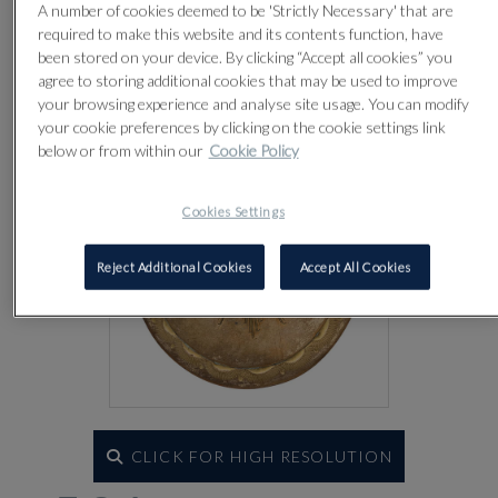
A number of cookies deemed to be 'Strictly Necessary' that are
Lot 581
required to make this website and its contents function, have
been stored on your device. By clicking “Accept all cookies” you
agree to storing additional cookies that may be used to improve
your browsing experience and analyse site usage. You can modify
your cookie preferences by clicking on the cookie settings link
below or from within our
Cookie Policy
Cookies Settings
Reject Additional Cookies
Accept All Cookies
CLICK FOR HIGH RESOLUTION