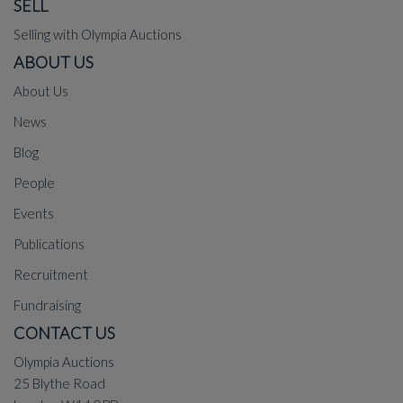
SELL
Selling with Olympia Auctions
ABOUT US
About Us
News
Blog
People
Events
Publications
Recruitment
Fundraising
CONTACT US
Olympia Auctions
25 Blythe Road