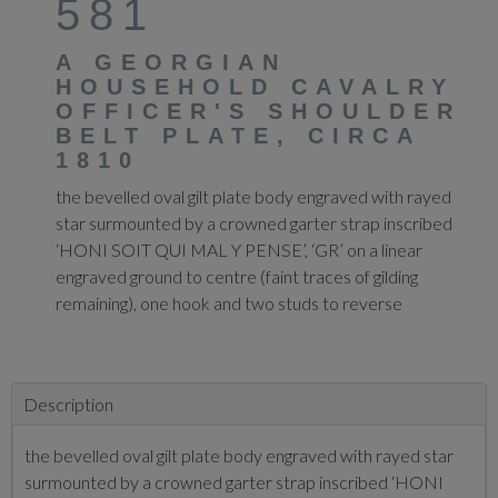
581
A GEORGIAN
HOUSEHOLD CAVALRY
OFFICER'S SHOULDER
BELT PLATE, CIRCA
1810
the bevelled oval gilt plate body engraved with rayed
star surmounted by a crowned garter strap inscribed
‘HONI SOIT QUI MAL Y PENSE’, ‘GR’ on a linear
engraved ground to centre (faint traces of gilding
remaining), one hook and two studs to reverse
Description
the bevelled oval gilt plate body engraved with rayed star
surmounted by a crowned garter strap inscribed ‘HONI