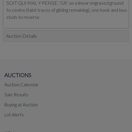
SOIT QUI MAL Y PENSE’, ‘GR’ on a linear engraved ground
to centre (faint traces of gilding remaining), one hook and two
studs to reverse
Auction Details
AUCTIONS
Auction Calendar
Sale Results
Buying at Auction
Lot Alerts