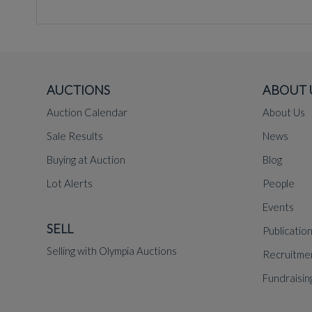
AUCTIONS
ABOUT 
Auction Calendar
About Us
Sale Results
News
Buying at Auction
Blog
Lot Alerts
People
Events
SELL
Publicatio
Selling with Olympia Auctions
Recruitme
Fundraisin