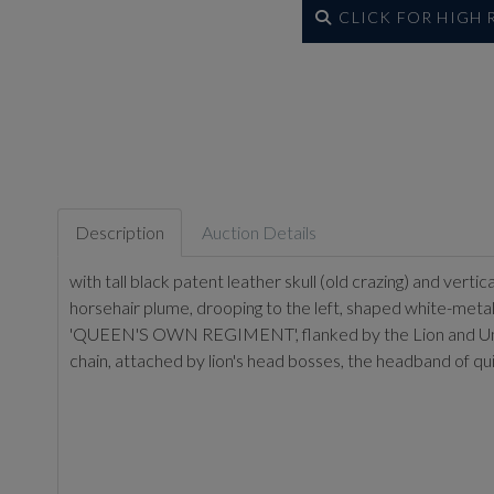
CLICK FOR HIGH
Description
Auction Details
with tall black patent leather skull (old crazing) and vert
horsehair plume, drooping to the left, shaped white-metal 
'QUEEN'S OWN REGIMENT', flanked by the Lion and Unicorn
chain, attached by lion's head bosses, the headband of quil