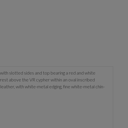
t with slotted sides and top bearing a red and white
 Crest above the VR cypher within an oval inscribed
ather, with white-metal edging, fine white-metal chin-