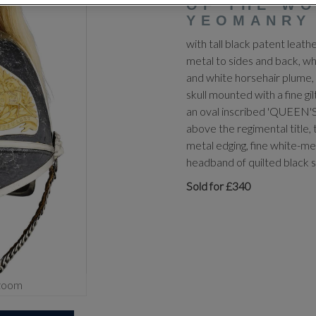
OF THE W
YEOMANRY
with tall black patent leath
metal to sides and back, wh
and white horsehair plume, 
skull mounted with a fine g
an oval inscribed 'QUEEN
above the regimental title, 
metal edging, fine white-met
headband of quilted black s
Sold for £340
zoom