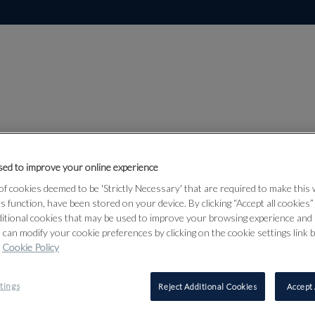
ed to improve your online experience
Lot 565
rmour &
f cookies deemed to be 'Strictly Necessary' that are required to make this
ts function, have been stored on your device. By clicking “Accept all cookies
ditional cookies that may be used to improve your browsing experience and 
 can modify your cookie preferences by clicking on the cookie settings link 
Cookie Policy
565
tings
Reject Additional Cookies
Accept 
A VICTORI