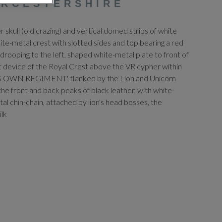
ORCESTERSHIRE
er skull (old crazing) and vertical domed strips of white
ite-metal crest with slotted sides and top bearing a red
drooping to the left, shaped white-metal plate to front of
ilt device of the Royal Crest above the VR cypher within
'S OWN REGIMENT', flanked by the Lion and Unicorn
the front and back peaks of black leather, with white-
al chin-chain, attached by lion's head bosses, the
ilk