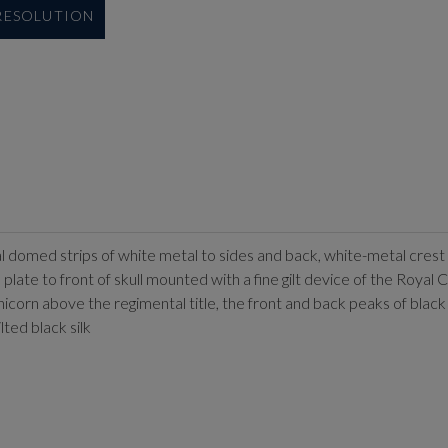
 RESOLUTION
ical domed strips of white metal to sides and back, white-metal cres
plate to front of skull mounted with a fine gilt device of the Royal
 above the regimental title, the front and back peaks of black le
ted black silk