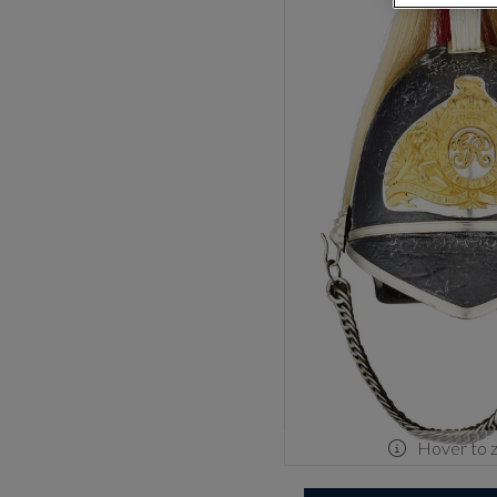
Hover to 