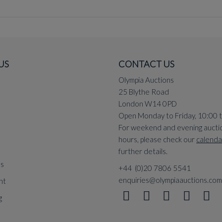
US
CONTACT US
Olympia Auctions
25 Blythe Road
London W14 0PD
Open Monday to Friday, 10:00 
For weekend and evening aucti
hours, please check our
calenda
further details.
ns
+44 (0)20 7806 5541
enquiries@olympiaauctions.com
nt
g