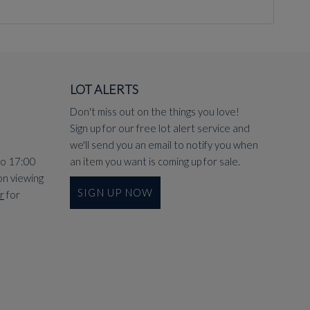
LOT ALERTS
Don't miss out on the things you love!
Sign up for our free lot alert service and
we'll send you an email to notify you when
to 17:00
an item you want is coming up for sale.
on viewing
SIGN UP NOW
r
for