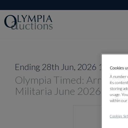
Ending 28th Jun, 2026 14:00
Cookies us
Olympia Timed: Arms, A
A number o
its conten
Militaria June 2026
storing ad
usage. You
within our
Cookies Set