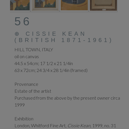
56
⊕
CISSIE KEAN
(BRITISH 1871-1961)
HILL TOWN, ITALY
oil on canvas
44.5 x 54cm; 17 1/2 x 21 1/4in
63 x 72cm; 24 3/4 x 28 1/4in (framed)
Provenance
Estate of the artist
Purchased from the above by the present owner circa
1999
Exhibition
London, Whitford Fine Art,
Cissie Kean
, 1999, no. 31