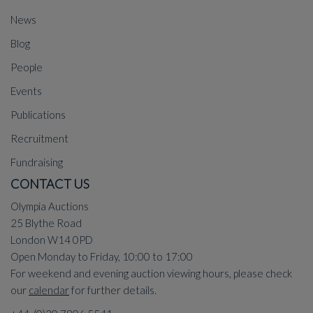
News
Blog
People
Events
Publications
Recruitment
Fundraising
CONTACT US
Olympia Auctions
25 Blythe Road
London W14 0PD
Open Monday to Friday, 10:00 to 17:00
For weekend and evening auction viewing hours, please check
our
calendar
for further details.