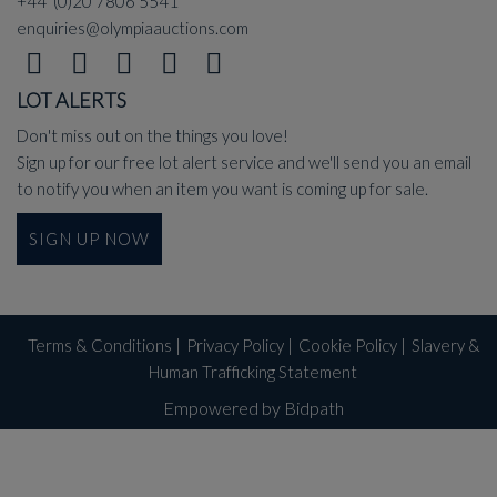
+44 (0)20 7806 5541
enquiries@olympiaauctions.com
LOT ALERTS
Don't miss out on the things you love!
Sign up for our free lot alert service and we'll send you an email
to notify you when an item you want is coming up for sale.
SIGN UP NOW
Terms & Conditions
|
Privacy Policy
|
Cookie Policy
|
Slavery &
Human Trafficking Statement
Empowered by Bidpath