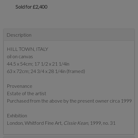
Sold for £2,400
Description
HILL TOWN, ITALY
oil on canvas
44.5 x 54cm; 17 1/2 x 21 1/4in
63 x 72cm; 24 3/4 x 28 1/4in (framed)
Provenance
Estate of the artist
Purchased from the above by the present owner circa 1999
Exhibition
London, Whitford Fine Art,
Cissie Kean
, 1999, no. 31