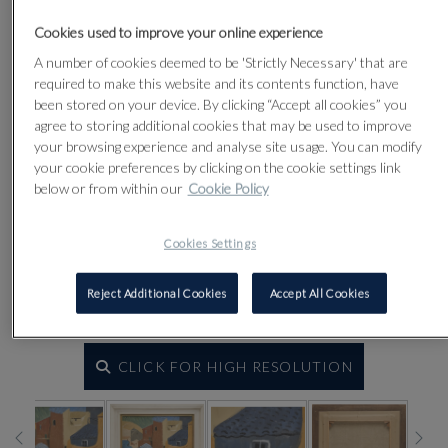
Cookies used to improve your online experience
A number of cookies deemed to be 'Strictly Necessary' that are
required to make this website and its contents function, have
been stored on your device. By clicking “Accept all cookies” you
agree to storing additional cookies that may be used to improve
your browsing experience and analyse site usage. You can modify
your cookie preferences by clicking on the cookie settings link
below or from within our
Cookie Policy
Cookies Settings
Reject Additional Cookies
Accept All Cookies
CLICK FOR HIGH RESOLUTION