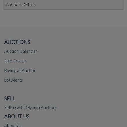
Auction Details
AUCTIONS
Auction Calendar
Sale Results
Buying at Auction
Lot Alerts
SELL
Selling with Olympia Auctions
ABOUT US
About Us