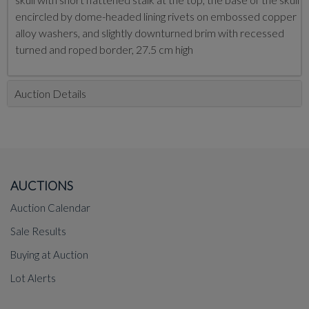
encircled by dome-headed lining rivets on embossed copper
alloy washers, and slightly downturned brim with recessed
turned and roped border, 27.5 cm high
Auction Details
AUCTIONS
Auction Calendar
Sale Results
Buying at Auction
Lot Alerts