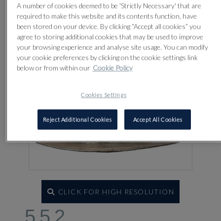
Lot 552
A number of cookies deemed to be 'Strictly Necessary' that are
required to make this website and its contents function, have
been stored on your device. By clicking “Accept all cookies” you
agree to storing additional cookies that may be used to improve
your browsing experience and analyse site usage. You can modify
your cookie preferences by clicking on the cookie settings link
below or from within our
Cookie Policy
Cookies Settings
Reject Additional Cookies
Accept All Cookies
CLICK FOR HIGH RESOLUTION
552