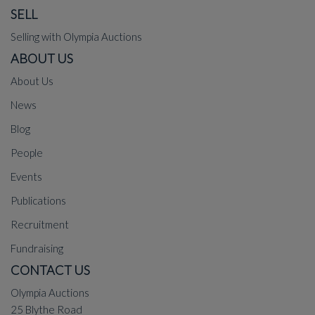
SELL
Selling with Olympia Auctions
ABOUT US
About Us
News
Blog
People
Events
Publications
Recruitment
Fundraising
CONTACT US
Olympia Auctions
25 Blythe Road