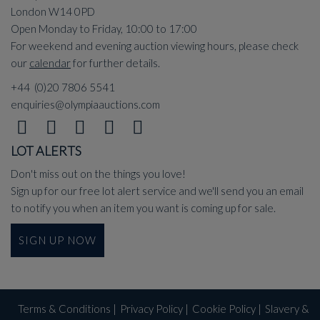
London W14 0PD
Open Monday to Friday, 10:00 to 17:00
For weekend and evening auction viewing hours, please check
our
calendar
for further details.
+44 (0)20 7806 5541
enquiries@olympiaauctions.com
LOT ALERTS
Don't miss out on the things you love!
Sign up for our free lot alert service and we'll send you an email
to notify you when an item you want is coming up for sale.
SIGN UP NOW
Terms & Conditions
|
Privacy Policy
|
Cookie Policy
|
Slavery &