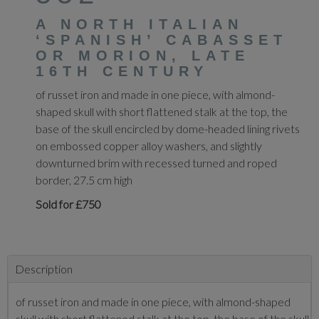
A NORTH ITALIAN
‘SPANISH’ CABASSET
OR MORION, LATE
16TH CENTURY
of russet iron and made in one piece, with almond-
shaped skull with short flattened stalk at the top, the
base of the skull encircled by dome-headed lining rivets
on embossed copper alloy washers, and slightly
downturned brim with recessed turned and roped
border, 27.5 cm high
Sold for £750
Description
of russet iron and made in one piece, with almond-shaped
skull with short flattened stalk at the top, the base of the skull