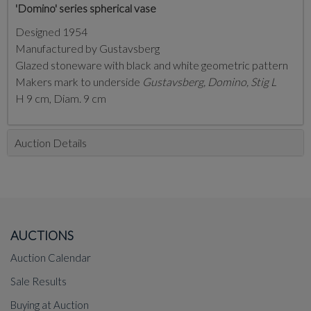
'Domino' series spherical vase
Designed 1954
Manufactured by Gustavsberg
Glazed stoneware with black and white geometric pattern
Makers mark to underside
Gustavsberg, Domino, Stig L
H 9 cm, Diam. 9 cm
Auction Details
AUCTIONS
Auction Calendar
Sale Results
Buying at Auction