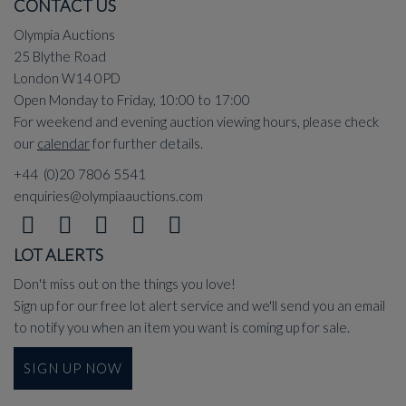
CONTACT US
Olympia Auctions
25 Blythe Road
London W14 0PD
Open Monday to Friday, 10:00 to 17:00
For weekend and evening auction viewing hours, please check
our
calendar
for further details.
+44 (0)20 7806 5541
enquiries@olympiaauctions.com
LOT ALERTS
Don't miss out on the things you love!
Sign up for our free lot alert service and we'll send you an email
to notify you when an item you want is coming up for sale.
SIGN UP NOW