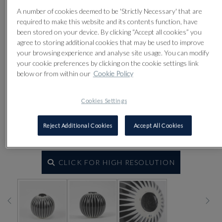
A number of cookies deemed to be 'Strictly Necessary' that are
required to make this website and its contents function, have
been stored on your device. By clicking “Accept all cookies” you
agree to storing additional cookies that may be used to improve
your browsing experience and analyse site usage. You can modify
your cookie preferences by clicking on the cookie settings link
below or from within our
Cookie Policy
Cookies Settings
Reject Additional Cookies
Accept All Cookies
CLICK FOR HIGH RESOLUTION