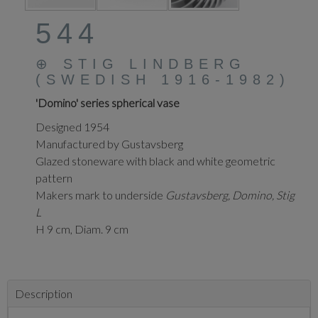
544
⊕
STIG LINDBERG
(SWEDISH 1916-1982)
'Domino' series spherical vase
Designed 1954
Manufactured by Gustavsberg
Glazed stoneware with black and white geometric
pattern
Makers mark to underside
Gustavsberg, Domino, Stig
L
H 9 cm, Diam. 9 cm
Description