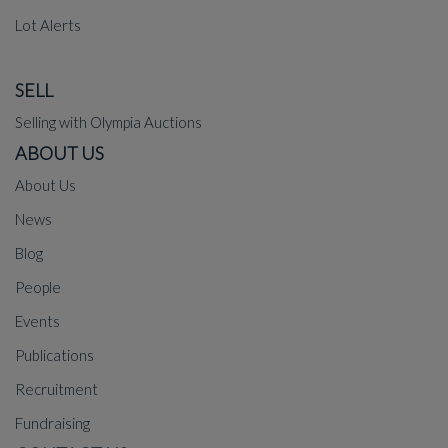
Lot Alerts
SELL
Selling with Olympia Auctions
ABOUT US
About Us
News
Blog
People
Events
Publications
Recruitment
Fundraising