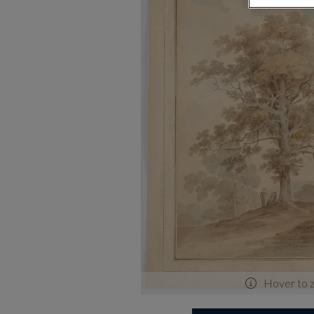
Hover to 