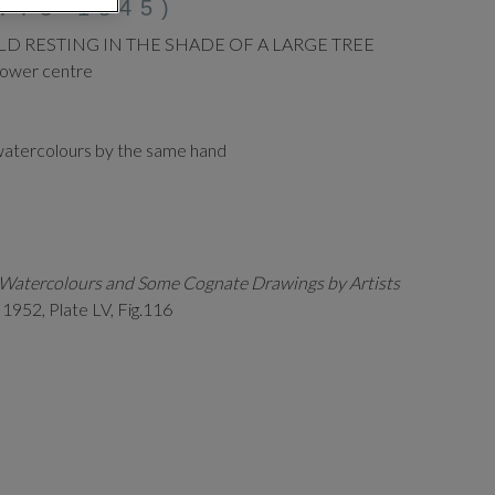
773-1845)
LD RESTING IN THE SHADE OF A LARGE TREE
lower centre
watercolours by the same hand
h Watercolours and Some Cognate Drawings by Artists
,
1952, Plate LV, Fig.116