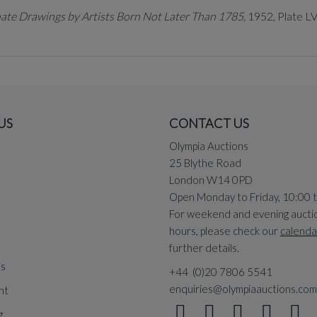
ate Drawings by Artists Born Not Later Than 1785,
1952, Plate LV
US
CONTACT US
Olympia Auctions
25 Blythe Road
London W14 0PD
Open Monday to Friday, 10:00 
For weekend and evening aucti
hours, please check our
calenda
further details.
ns
+44 (0)20 7806 5541
enquiries@olympiaauctions.com
nt
g