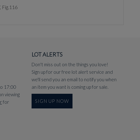
, Fig.116
LOT ALERTS
Don't miss out on the things you love!
Sign up for our free lot alert service and
we'll send you an email to notify you when
to 17:00
an item you want is coming up for sale.
on viewing
SIGN UP NOW
r
for