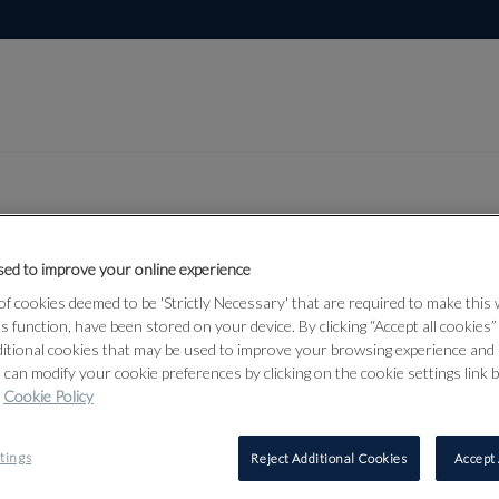
ed to improve your online experience
Lot 54
rs from the
f cookies deemed to be 'Strictly Necessary' that are required to make this
ts function, have been stored on your device. By clicking “Accept all cookies
ditional cookies that may be used to improve your browsing experience and 
 can modify your cookie preferences by clicking on the cookie settings link 
Cookie Policy
54
tings
Reject Additional Cookies
Accept 
PAUL SAND