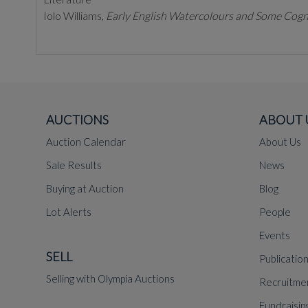
Iolo Williams,
Early English Watercolours and Some Cogn
AUCTIONS
ABOUT 
Auction Calendar
About Us
Sale Results
News
Buying at Auction
Blog
Lot Alerts
People
Events
SELL
Publicatio
Selling with Olympia Auctions
Recruitme
Fundraisin