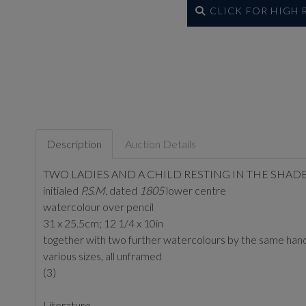
CLICK FOR HIGH
Description
Auction Details
TWO LADIES AND A CHILD RESTING IN THE SHADE
initialed
P.S.M.
dated
1805
lower centre
watercolour over pencil
31 x 25.5cm; 12 1/4 x 10in
together with two further watercolours by the same han
various sizes, all unframed
(3)
Literature