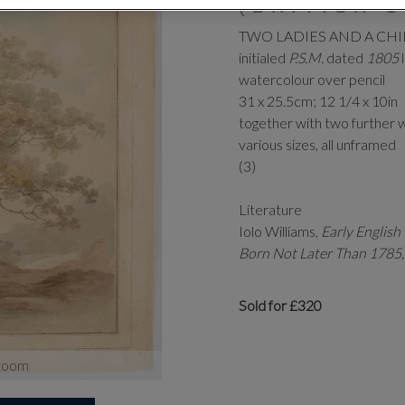
(BRITISH 1
TWO LADIES AND A CHI
initialed
P.S.M.
dated
1805
watercolour over pencil
31 x 25.5cm; 12 1/4 x 10in
together with two further 
various sizes, all unframed
(3)
Literature
Iolo Williams,
Early Englis
Born Not Later Than 1785
Sold for £320
zoom