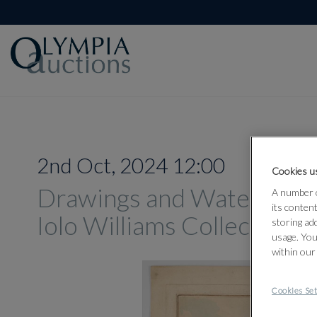
2nd Oct, 2024 12:00
Cookies us
Drawings and Watercolou
A number o
its conten
Iolo Williams Collection
storing ad
usage. You
within our
Cookies Set