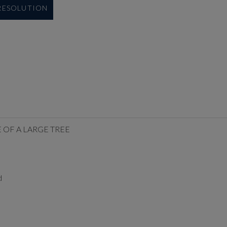
 RESOLUTION
 OF A LARGE TREE
d