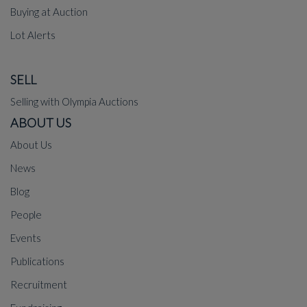
Buying at Auction
Lot Alerts
SELL
Selling with Olympia Auctions
ABOUT US
About Us
News
Blog
People
Events
Publications
Recruitment