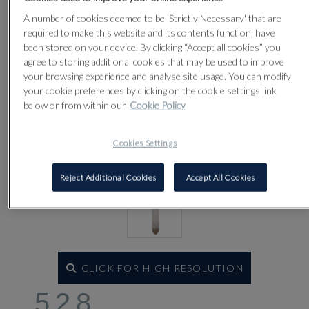
Lot 528
A number of cookies deemed to be 'Strictly Necessary' that are
required to make this website and its contents function, have
been stored on your device. By clicking “Accept all cookies” you
agree to storing additional cookies that may be used to improve
your browsing experience and analyse site usage. You can modify
your cookie preferences by clicking on the cookie settings link
below or from within our
Cookie Policy
Cookies Settings
Reject Additional Cookies
Accept All Cookies
CLICK FOR HIGH RESOLUTION
528