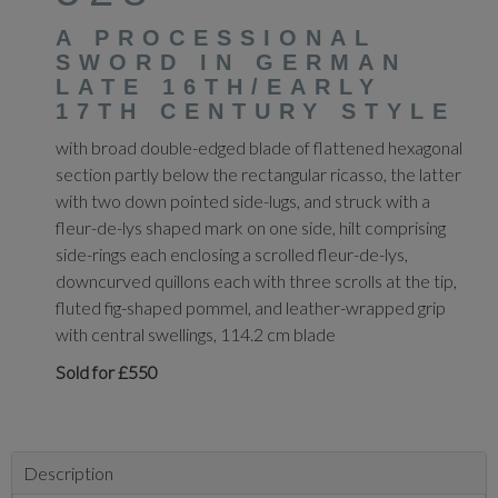
A PROCESSIONAL
SWORD IN GERMAN
LATE 16TH/EARLY
17TH CENTURY STYLE
with broad double-edged blade of flattened hexagonal
section partly below the rectangular ricasso, the latter
with two down pointed side-lugs, and struck with a
fleur-de-lys shaped mark on one side, hilt comprising
side-rings each enclosing a scrolled fleur-de-lys,
downcurved quillons each with three scrolls at the tip,
fluted fig-shaped pommel, and leather-wrapped grip
with central swellings, 114.2 cm blade
Sold for £550
Description