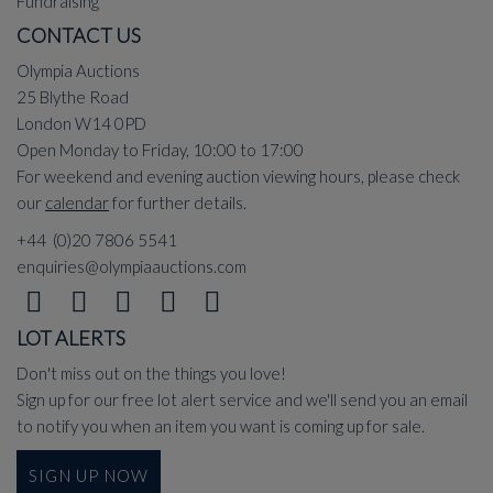
Fundraising
CONTACT US
Olympia Auctions
25 Blythe Road
London W14 0PD
Open Monday to Friday, 10:00 to 17:00
For weekend and evening auction viewing hours, please check
our
calendar
for further details.
+44 (0)20 7806 5541
enquiries@olympiaauctions.com
LOT ALERTS
Don't miss out on the things you love!
Sign up for our free lot alert service and we'll send you an email
to notify you when an item you want is coming up for sale.
SIGN UP NOW