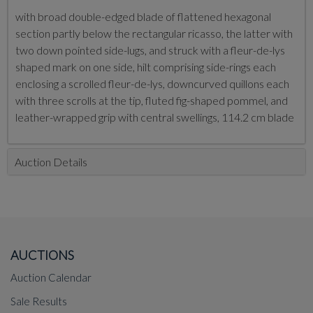
with broad double-edged blade of flattened hexagonal
section partly below the rectangular ricasso, the latter with
two down pointed side-lugs, and struck with a fleur-de-lys
shaped mark on one side, hilt comprising side-rings each
enclosing a scrolled fleur-de-lys, downcurved quillons each
with three scrolls at the tip, fluted fig-shaped pommel, and
leather-wrapped grip with central swellings, 114.2 cm blade
Auction Details
AUCTIONS
Auction Calendar
Sale Results