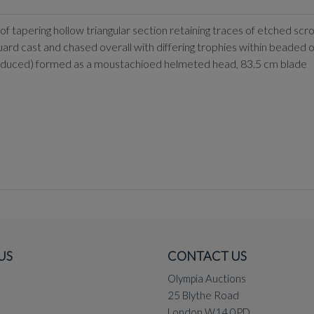
f tapering hollow triangular section retaining traces of etched scrol
guard cast and chased overall with differing trophies within beaded ov
ly reduced) formed as a moustachioed helmeted head, 83.5 cm blade
US
CONTACT US
Olympia Auctions
25 Blythe Road
London W14 0PD