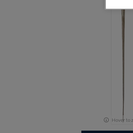
Hover to 