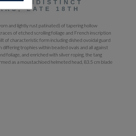
RD, INDISTINCT
RKS, LATE 18TH
rn and lightly rust patinated) of tapering hollow
 traces of etched scrolling foliage and French inscription
hilt of characteristic form including dished ovoidal guard
 differing trophies within beaded ovals and all against
nd foliage, and enriched with silver roping, the tang
formed as a moustachioed helmeted head, 83.5 cm blade