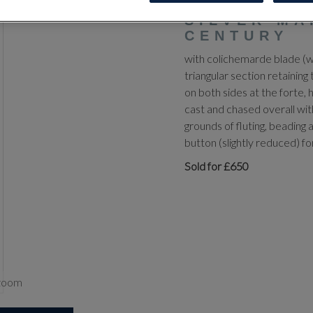
SMALL-SWO
SILVER MA
CENTURY
with colichemarde blade (wo
triangular section retaining
on both sides at the forte, 
cast and chased overall with
grounds of fluting, beading a
button (slightly reduced) 
Sold for £650
zoom