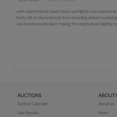
with colichemarde blade (worn and lightly rust patinated) o
forte, hilt of characteristic form including dished ovoidal 
and enriched with silver roping, the tang button (slight
AUCTIONS
ABOUT 
Auction Calendar
About Us
Sale Results
News