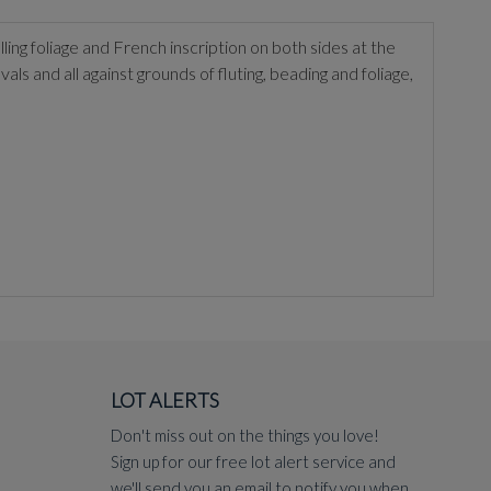
ling foliage and French inscription on both sides at the
als and all against grounds of fluting, beading and foliage,
LOT ALERTS
Don't miss out on the things you love!
Sign up for our free lot alert service and
we'll send you an email to notify you when