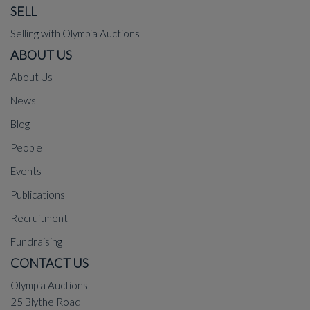
SELL
Selling with Olympia Auctions
ABOUT US
About Us
News
Blog
People
Events
Publications
Recruitment
Fundraising
CONTACT US
Olympia Auctions
25 Blythe Road