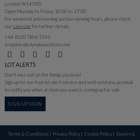
London W14 0PD
Open Monday to Friday, 10:00 to 17:00
For weekend and evening auction viewing hours, please check
our
calendar
for further details.
+44 (0)20 7806 5541
enquiries@olympiaauctions.com
LOT ALERTS
Don't miss out on the things you love!
Sign up for our free lot alert service and we'll send you an email
to notify you when an item you want is coming up for sale.
SIGN UP NOW
Terms & Conditions
|
Privacy Policy
|
Cookie Policy
|
Slavery &