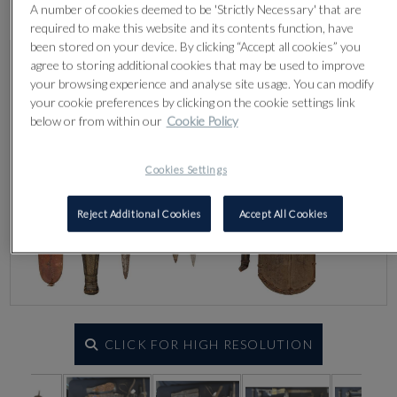
Lot 519
A number of cookies deemed to be 'Strictly Necessary' that are
required to make this website and its contents function, have
been stored on your device. By clicking “Accept all cookies” you
agree to storing additional cookies that may be used to improve
your browsing experience and analyse site usage. You can modify
your cookie preferences by clicking on the cookie settings link
below or from within our
Cookie Policy
Cookies Settings
Reject Additional Cookies
Accept All Cookies
CLICK FOR HIGH RESOLUTION