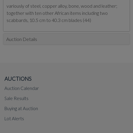
variously of steel, copper alloy, bone, wood and leather;
together with ten other African items including two
scabbards, 10.5 cm to 40.3 cm blades (44)
Auction Details
AUCTIONS
Auction Calendar
Sale Results
Buying at Auction
Lot Alerts