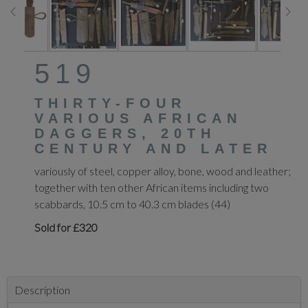
519
THIRTY-FOUR
VARIOUS AFRICAN
DAGGERS, 20TH
CENTURY AND LATER
variously of steel, copper alloy, bone, wood and leather;
together with ten other African items including two
scabbards, 10.5 cm to 40.3 cm blades (44)
Sold for £320
Description