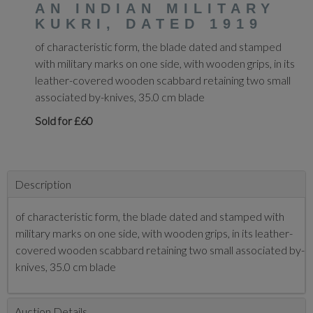
AN INDIAN MILITARY
KUKRI, DATED 1919
of characteristic form, the blade dated and stamped
with military marks on one side, with wooden grips, in its
leather-covered wooden scabbard retaining two small
associated by-knives, 35.0 cm blade
Sold for £60
Description
of characteristic form, the blade dated and stamped with
military marks on one side, with wooden grips, in its leather-
covered wooden scabbard retaining two small associated by-
knives, 35.0 cm blade
Auction Details