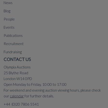
News
Blog
People
Events
Publications
Recruitment
Fundraising
CONTACT US
Olympia Auctions
25 Blythe Road
London W14 0PD
Open Monday to Friday, 10:00 to 17:00
For weekend and evening auction viewing hours, please check
our
calendar
for further details.
+44 (0)20 7806 5541