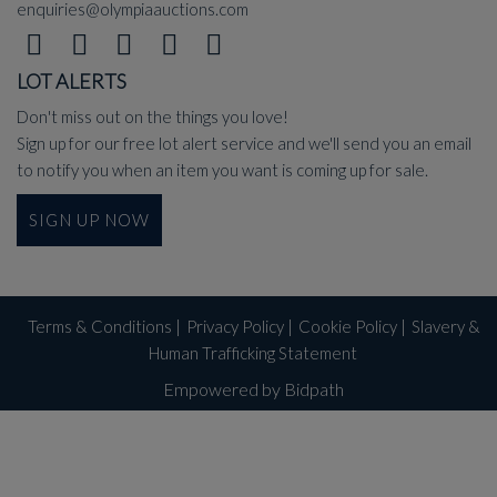
enquiries@olympiaauctions.com
LOT ALERTS
Don't miss out on the things you love!
Sign up for our free lot alert service and we'll send you an email
to notify you when an item you want is coming up for sale.
SIGN UP NOW
Terms & Conditions
|
Privacy Policy
|
Cookie Policy
|
Slavery &
Human Trafficking Statement
Empowered by Bidpath