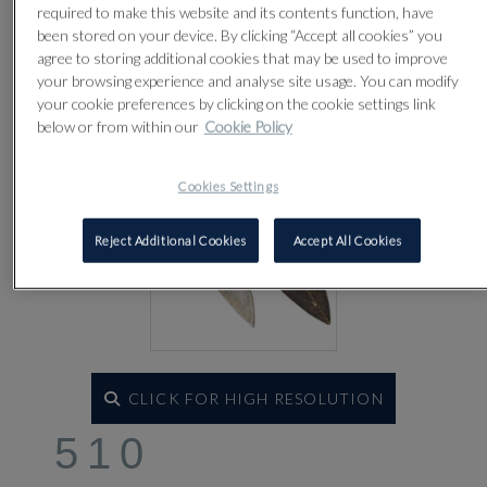
required to make this website and its contents function, have
been stored on your device. By clicking “Accept all cookies” you
agree to storing additional cookies that may be used to improve
your browsing experience and analyse site usage. You can modify
your cookie preferences by clicking on the cookie settings link
below or from within our
Cookie Policy
Cookies Settings
Reject Additional Cookies
Accept All Cookies
CLICK FOR HIGH RESOLUTION
510