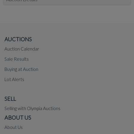
AUCTIONS
Auction Calendar
Sale Results
Buying at Auction
Lot Alerts
SELL
Selling with Olympia Auctions
ABOUT US
About Us