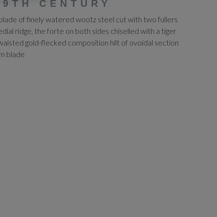
19TH CENTURY
ade of finely watered wootz steel cut with two fullers
ial ridge, the forte on both sides chiselled with a tiger
waisted gold-flecked composition hilt of ovoidal section
cm blade