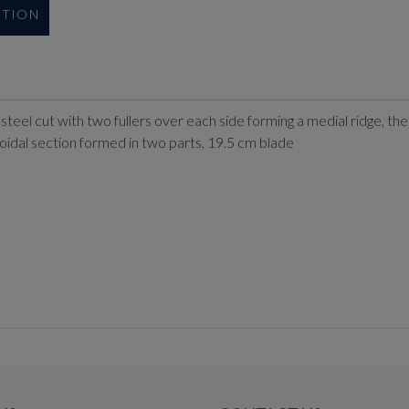
UTION
el cut with two fullers over each side forming a medial ridge, the f
oidal section formed in two parts, 19.5 cm blade