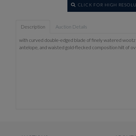
CLICK FOR HIGH RESOL
Description
Auction Details
with curved double-edged blade of finely watered wootz ste
antelope, and waisted gold-flecked composition hilt of ov