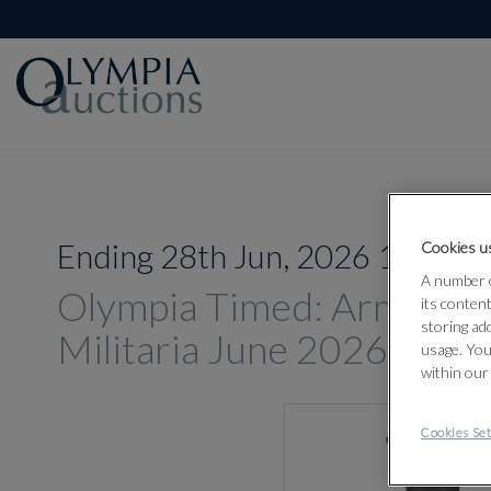
Ending 28th Jun, 2026 14:00
Cookies us
A number o
Olympia Timed: Arms, A
its conten
storing ad
Militaria June 2026
usage. You
within our
Cookies Set