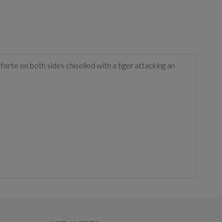
orte on both sides chiselled with a tiger attacking an