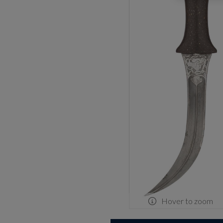
Hover to zoom