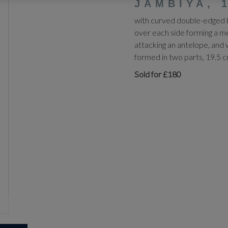
JAMBIYA, 
with curved double-edged bl
over each side forming a med
attacking an antelope, and 
formed in two parts, 19.5 
Sold for £180