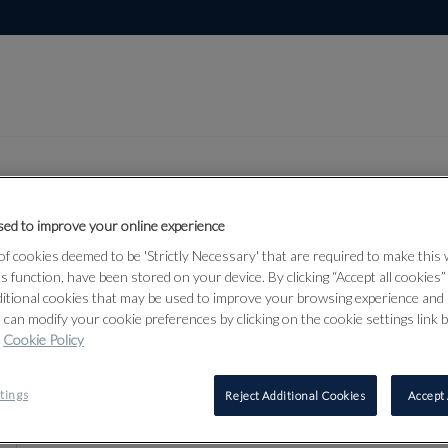
ed to improve your online experience
Lot 509
f cookies deemed to be 'Strictly Necessary' that are required to make this
rmour &
ts function, have been stored on your device. By clicking “Accept all cookies
ditional cookies that may be used to improve your browsing experience and 
 can modify your cookie preferences by clicking on the cookie settings link 
Cookie Policy
509
tings
Reject Additional Cookies
Accept 
AN UNUSUA