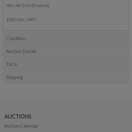
48 x 40.5cm (framed)
£850 (inc. VAT)
Condition
Auction Details
T&Cs
Shipping
AUCTIONS
Auction Calendar