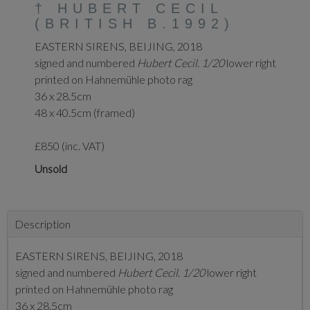
†
HUBERT CECIL
(BRITISH B.1992)
EASTERN SIRENS, BEIJING, 2018
signed and numbered
Hubert Cecil. 1/20
lower right
printed on Hahnemühle photo rag
36 x 28.5cm
48 x 40.5cm (framed)
£850 (inc. VAT)
Unsold
Description
EASTERN SIRENS, BEIJING, 2018
signed and numbered
Hubert Cecil. 1/20
lower right
printed on Hahnemühle photo rag
36 x 28.5cm