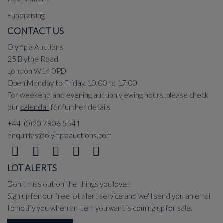
Fundraising
CONTACT US
Olympia Auctions
25 Blythe Road
London W14 0PD
Open Monday to Friday, 10:00 to 17:00
For weekend and evening auction viewing hours, please check
our
calendar
for further details.
+44 (0)20 7806 5541
enquiries@olympiaauctions.com
LOT ALERTS
Don't miss out on the things you love!
Sign up for our free lot alert service and we'll send you an email
to notify you when an item you want is coming up for sale.