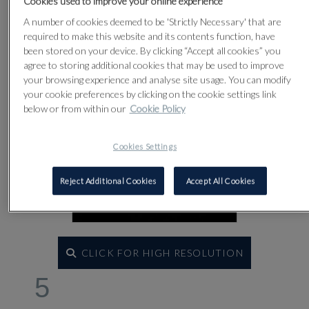
Cookies used to improve your online experience
A number of cookies deemed to be 'Strictly Necessary' that are
required to make this website and its contents function, have
been stored on your device. By clicking “Accept all cookies” you
agree to storing additional cookies that may be used to improve
your browsing experience and analyse site usage. You can modify
your cookie preferences by clicking on the cookie settings link
below or from within our
Cookie Policy
Cookies Settings
Reject Additional Cookies
Accept All Cookies
CLICK FOR HIGH RESOLUTION
5