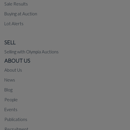
Sale Results
Buying at Auction
Lot Alerts
SELL
Selling with Olympia Auctions
ABOUT US
About Us
News
Blog
People
Events
Publications
Recruitment