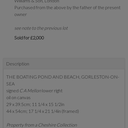
Williams & Son, London
Purchased from the above by the father of the present
owner
see note to the previous lot
Sold for £2,000
Description
THE BOATING POND AND BEACH, GORLESTON-ON-
SEA
signed
C A Mellon
lower right
oil on canvas
29 x 39.5cm; 11 1/4 x 15 1/2in
44 x 54cm; 17 1/4 x 21 1/4in (framed)
Property from a Cheshire Collection