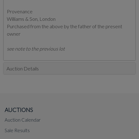
Provenance
Williams & Son, London
Purchased from the above by the father of the present
owner
see note to the previous lot
Auction Details
AUCTIONS
Auction Calendar
Sale Results