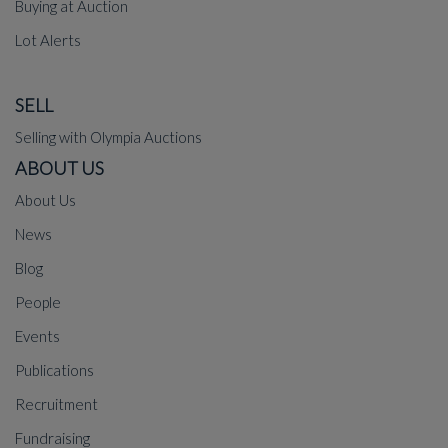
Buying at Auction
Lot Alerts
SELL
Selling with Olympia Auctions
ABOUT US
About Us
News
Blog
People
Events
Publications
Recruitment
Fundraising