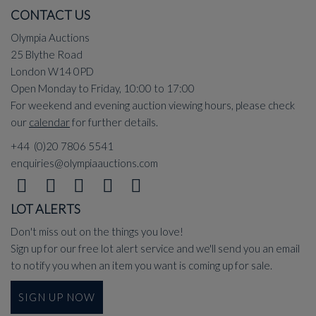
CONTACT US
Olympia Auctions
25 Blythe Road
London W14 0PD
Open Monday to Friday, 10:00 to 17:00
For weekend and evening auction viewing hours, please check
our
calendar
for further details.
+44 (0)20 7806 5541
enquiries@olympiaauctions.com
LOT ALERTS
Don't miss out on the things you love!
Sign up for our free lot alert service and we'll send you an email
to notify you when an item you want is coming up for sale.
SIGN UP NOW