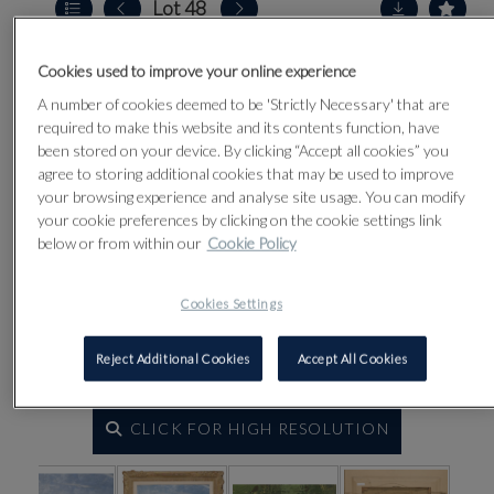
Lot 48
Cookies used to improve your online experience
A number of cookies deemed to be 'Strictly Necessary' that are
required to make this website and its contents function, have
been stored on your device. By clicking “Accept all cookies” you
agree to storing additional cookies that may be used to improve
your browsing experience and analyse site usage. You can modify
your cookie preferences by clicking on the cookie settings link
below or from within our
Cookie Policy
Cookies Settings
Reject Additional Cookies
Accept All Cookies
CLICK FOR HIGH RESOLUTION