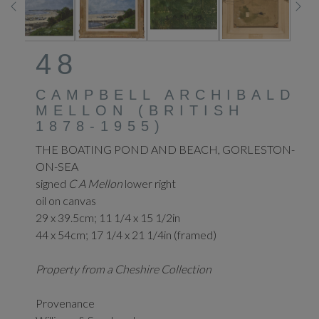
48
CAMPBELL ARCHIBALD
MELLON (BRITISH
1878-1955)
THE BOATING POND AND BEACH, GORLESTON-
ON-SEA
signed
C A Mellon
lower right
oil on canvas
29 x 39.5cm; 11 1/4 x 15 1/2in
44 x 54cm; 17 1/4 x 21 1/4in (framed)
Property from a Cheshire Collection
Provenance