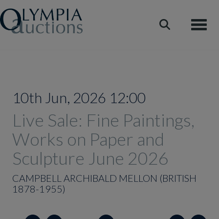
Toggle
10th Jun, 2026 12:00
Live Sale: Fine Paintings,
Works on Paper and
Sculpture June 2026
CAMPBELL ARCHIBALD MELLON (BRITISH
1878-1955)