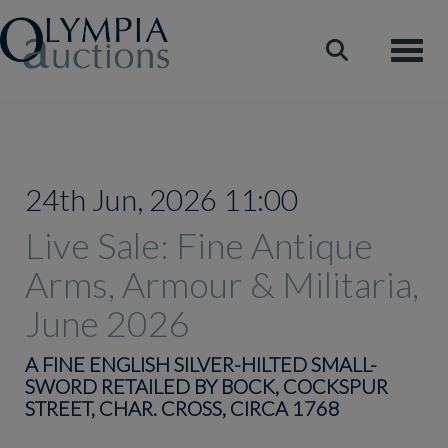
Toggle
24th Jun, 2026 11:00
Live Sale: Fine Antique
Arms, Armour & Militaria,
June 2026
A FINE ENGLISH SILVER-HILTED SMALL-
SWORD RETAILED BY BOCK, COCKSPUR
STREET, CHAR. CROSS, CIRCA 1768