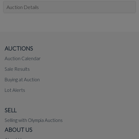
Auction Details
AUCTIONS
Auction Calendar
Sale Results
Buying at Auction
Lot Alerts
SELL
Selling with Olympia Auctions
ABOUT US