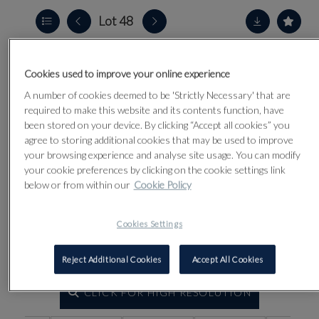
Lot 48
Cookies used to improve your online experience
A number of cookies deemed to be 'Strictly Necessary' that are
required to make this website and its contents function, have
been stored on your device. By clicking “Accept all cookies” you
agree to storing additional cookies that may be used to improve
your browsing experience and analyse site usage. You can modify
your cookie preferences by clicking on the cookie settings link
below or from within our
Cookie Policy
Cookies Settings
Reject Additional Cookies
Accept All Cookies
CLICK FOR HIGH RESOLUTION