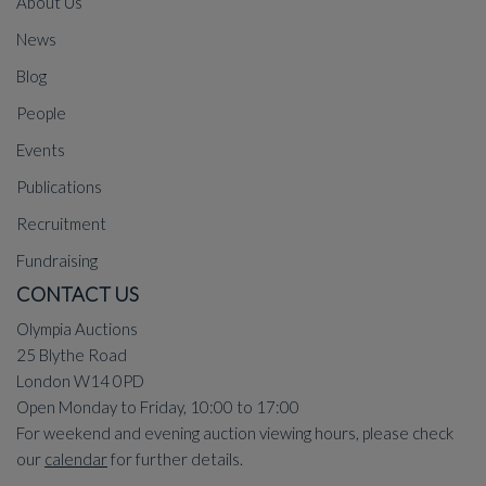
About Us
News
Blog
People
Events
Publications
Recruitment
Fundraising
CONTACT US
Olympia Auctions
25 Blythe Road
London W14 0PD
Open Monday to Friday, 10:00 to 17:00
For weekend and evening auction viewing hours, please check
our
calendar
for further details.