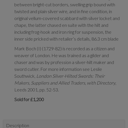
between bright-cut borders, swelling grip bound with
twisted and plain silver wire, and in fine condition, in
original vellum-covered scabbard with silver locket and
chape, the latter chased en suite with the hilt and
including frog-hook and iron ring for suspension, the
inner side pricked with retailer’s details, 86.3 cm blade
Mark Boch (I) (1729-82) is recorded as a citizen and
weaver of London. He was trained as a gilder and
chaser and was by profession a silver-hilt maker and
sword cutler. For more information see Leslie
Southwick,
London Silver-Hilted Swords: Their
Makers, Suppliers and Allied Traders, with Directory
,
Leeds 2001, pp. 52-53.
Sold for £1,200
Description