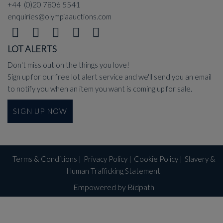
+44 (0)20 7806 5541
enquiries@olympiaauctions.com
LOT ALERTS
Don't miss out on the things you love!
Sign up for our free lot alert service and we'll send you an email
to notify you when an item you want is coming up for sale.
SIGN UP NOW
Terms & Conditions
|
Privacy Policy
|
Cookie Policy
|
Slavery &
Human Trafficking Statement
Empowered by Bidpath