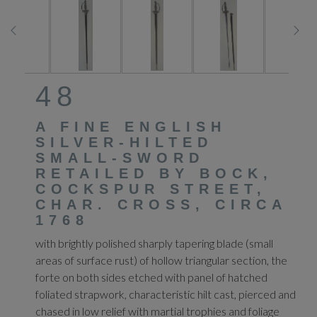
48
A FINE ENGLISH
SILVER-HILTED
SMALL-SWORD
RETAILED BY BOCK,
COCKSPUR STREET,
CHAR. CROSS, CIRCA
1768
with brightly polished sharply tapering blade (small
areas of surface rust) of hollow triangular section, the
forte on both sides etched with panel of hatched
foliated strapwork, characteristic hilt cast, pierced and
chased in low relief with martial trophies and foliage