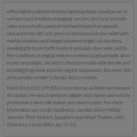
with brightly polished sharply tapering blade (small areas of
surface rust) of hollow triangular section, the forte on both
sides etched with panel of hatched foliated strapwork,
characteristic hilt cast, pierced and chased in low relief with
martial trophies and foliage between bright-cut borders,
swelling grip bound with twisted and plain silver wire, and in
fine condition, in original vellum-covered scabbard with silver
locket and chape, the latter chased en suite with the hilt and
including frog-hook and iron ring for suspension, the inner side
pricked with retailer’s details, 86.3 cm blade
Mark Boch (I) (1729-82) is recorded as a citizen and weaver
of London. He was trained as a gilder and chaser and was by
profession a silver-hilt maker and sword cutler. For more
information see Leslie Southwick,
London Silver-Hilted
Swords: Their Makers, Suppliers and Allied Traders, with
Directory
, Leeds 2001, pp. 52-53.