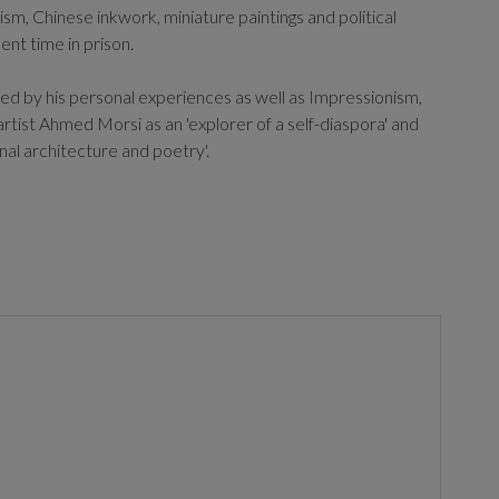
ism, Chinese inkwork, miniature paintings and political
nt time in prison.
ced by his personal experiences as well as Impressionism,
rtist Ahmed Morsi as an 'explorer of a self-diaspora' and
al architecture and poetry'.