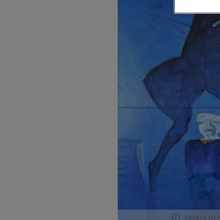
Hover to 