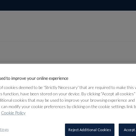
Lot 46
ed to improve your online experience
temporary
f cookies deemed to be 'Strictly Necessary' that are required to make this
n Art, June
ts function, have been stored on your device. By clicking “Accept all cookies
ditional cookies that may be used to improve your browsing experience and 
 can modify your cookie preferences by clicking on the cookie settings link 
Cookie Policy
46
tings
Reject Additional Cookies
Accept 