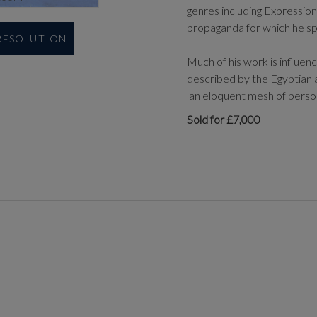
genres including Expression
propaganda for which he spe
 RESOLUTION
Much of his work is influen
described by the Egyptian a
'an eloquent mesh of person
Sold for £7,000