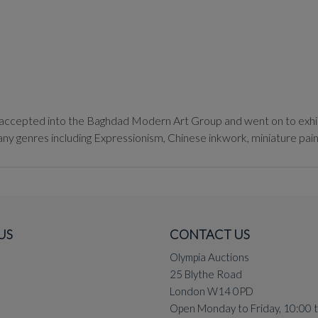
ccepted into the Baghdad Modern Art Group and went on to exhibit
ny genres including Expressionism, Chinese inkwork, miniature paint
s as well as Impressionism, described by the Egyptian artist Ahmed M
US
CONTACT US
Olympia Auctions
25 Blythe Road
London W14 0PD
Open Monday to Friday, 10:00 