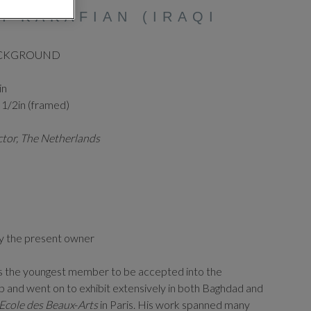
H KAKAFIAN (IRAQI
ACKGROUND
in
 1/2in (framed)
ector, The Netherlands
y the present owner
as the youngest member to be accepted into the
and went on to exhibit extensively in both Baghdad and
Ecole
des
Beaux
-
Arts
in Paris. His work spanned many