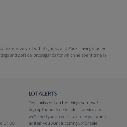
 extensively in both Baghdad and Paris, having studied
ings and political propaganda for which he spent time in
orsi as an 'explorer of a self-diaspora' and 'an eloquent
LOT ALERTS
Don't miss out on the things you love!
Sign up for our free lot alert service and
we'll send you an email to notify you when
to 17:00
an item you want is coming up for sale.