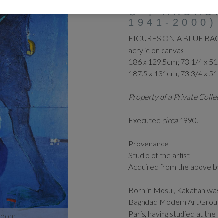
⊕
‡
ARDAS
1941-2000)
FIGURES ON A BLUE B
acrylic on canvas
186 x 129.5cm; 73 1/4 x 51
187.5 x 131cm; 73 3/4 x 51
Property of a Private Coll
Executed
circa
1990.
Provenance
Studio of the artist
Acquired from the above b
Born in Mosul, Kakafian w
Baghdad Modern Art Group 
Paris, having studied at the
zoom