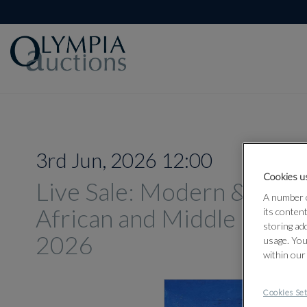
3rd Jun, 2026 12:00
Cookies us
Live Sale: Modern & Con
A number o
African and Middle Easter
its conten
storing ad
2026
usage. You
within our
Cookies Set