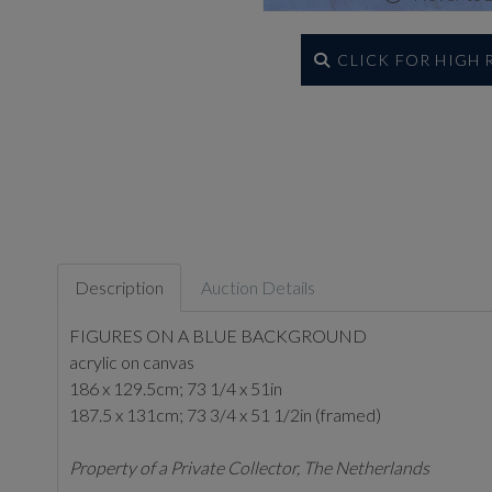
CLICK FOR HIGH
Description
Auction Details
FIGURES ON A BLUE BACKGROUND
acrylic on canvas
186 x 129.5cm; 73 1/4 x 51in
187.5 x 131cm; 73 3/4 x 51 1/2in (framed)
Property of a Private Collector, The Netherlands