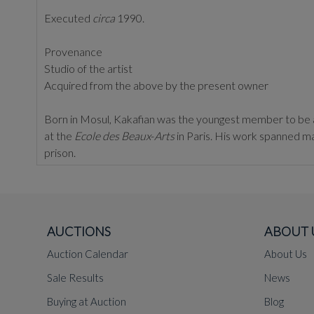
Executed
circa
1990.
Provenance
Studio of the artist
Acquired from the above by the present owner
Born in Mosul, Kakafian was the youngest member to be a
at the
Ecole
des
Beaux
-
Arts
in Paris. His work spanned ma
prison.
Much of his work is influenced by his personal experience
mesh of personal architecture and poetry'.
AUCTIONS
ABOUT 
Auction Calendar
About Us
Sale Results
News
Buying at Auction
Blog