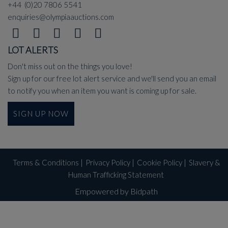
+44 (0)20 7806 5541
enquiries@olympiaauctions.com
LOT ALERTS
Don't miss out on the things you love!
Sign up for our free lot alert service and we'll send you an email
to notify you when an item you want is coming up for sale.
SIGN UP NOW
Terms & Conditions
|
Privacy Policy
|
Cookie Policy
|
Slavery &
Human Trafficking Statement
Empowered by Bidpath