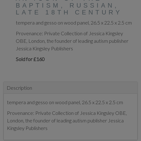
BAPTISM, RUSSIAN,
LATE 18TH CENTURY
tempera and gesso on wood panel, 26.5 x 22.5 x 2.5 cm
Provenance: Private Collection of Jessica Kingsley
OBE, London, the founder of leading autism publisher
Jessica Kingsley Publishers
Sold for £160
Description
tempera and gesso on wood panel, 26.5 x 22.5 x 2.5 cm
Provenance: Private Collection of Jessica Kingsley OBE,
London, the founder of leading autism publisher Jessica
Kingsley Publishers