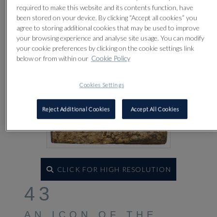
required to make this website and its contents function, have
been stored on your device. By clicking “Accept all cookies” you
agree to storing additional cookies that may be used to improve
your browsing experience and analyse site usage. You can modify
your cookie preferences by clicking on the cookie settings link
below or from within our
Cookie Policy
Cookies Settings
Reject Additional Cookies
Accept All Cookies
CLICK FOR HIGH RESOLUTION
43
AN ICON OF THE