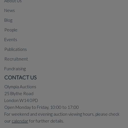
About Us
News
Blog
People
Events
Publications
Recruitment
Fundraising
CONTACT US
Olympia Auctions
25 Blythe Road
London W14 0PD
Open Monday to Friday, 10:00 to 17:00
For weekend and evening auction viewing hours, please check
our
calendar
for further details.