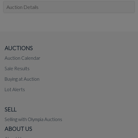
Auction Details
AUCTIONS
Auction Calendar
Sale Results
Buying at Auction
Lot Alerts
SELL
Selling with Olympia Auctions
ABOUT US