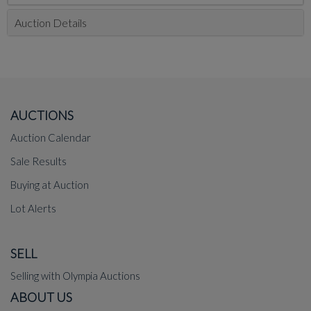
Auction Details
AUCTIONS
Auction Calendar
Sale Results
Buying at Auction
Lot Alerts
SELL
Selling with Olympia Auctions
ABOUT US