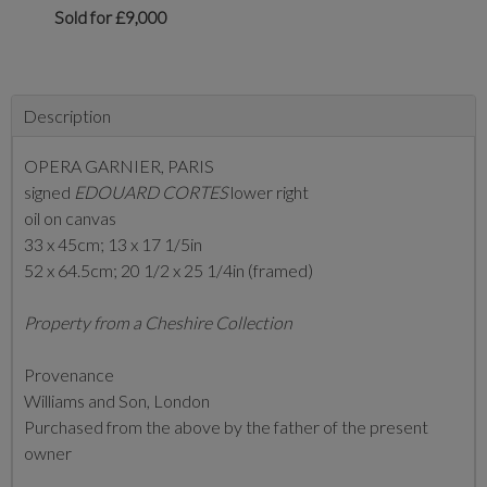
Sold for £9,000
Description
OPERA GARNIER, PARIS
signed
EDOUARD CORTES
lower right
oil on canvas
33 x 45cm; 13 x 17 1/5in
52 x 64.5cm; 20 1/2 x 25 1/4in (framed)
Property from a Cheshire Collection
Provenance
Williams and Son, London
Purchased from the above by the father of the present
owner