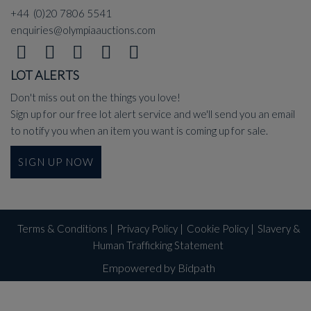
+44 (0)20 7806 5541
enquiries@olympiaauctions.com
LOT ALERTS
Don't miss out on the things you love!
Sign up for our free lot alert service and we'll send you an email
to notify you when an item you want is coming up for sale.
SIGN UP NOW
Terms & Conditions
|
Privacy Policy
|
Cookie Policy
|
Slavery &
Human Trafficking Statement
Empowered by Bidpath