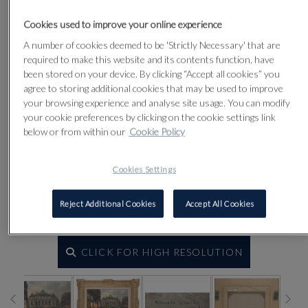
Cookies used to improve your online experience
A number of cookies deemed to be 'Strictly Necessary' that are
required to make this website and its contents function, have
been stored on your device. By clicking “Accept all cookies” you
agree to storing additional cookies that may be used to improve
your browsing experience and analyse site usage. You can modify
your cookie preferences by clicking on the cookie settings link
below or from within our
Cookie Policy
Cookies Settings
Reject Additional Cookies
Accept All Cookies
CLICK FOR HIGH RESOLUTION