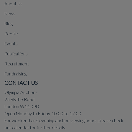
About Us
News
Blog
People
Events
Publications
Recruitment
Fundraising
CONTACT US
Olympia Auctions
25 Blythe Road
London W14 0PD
Open Monday to Friday, 10:00 to 17:00
For weekend and evening auction viewing hours, please check
our
calendar
for further details.