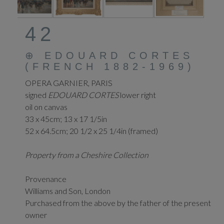
42
⊕
EDOUARD CORTES
(FRENCH 1882-1969)
OPERA GARNIER, PARIS
signed
EDOUARD CORTES
lower right
oil on canvas
33 x 45cm; 13 x 17 1/5in
52 x 64.5cm; 20 1/2 x 25 1/4in (framed)
Property from a Cheshire Collection
Provenance
Williams and Son, London
Purchased from the above by the father of the present
owner