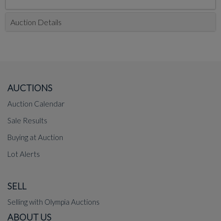
Auction Details
AUCTIONS
Auction Calendar
Sale Results
Buying at Auction
Lot Alerts
SELL
Selling with Olympia Auctions
ABOUT US