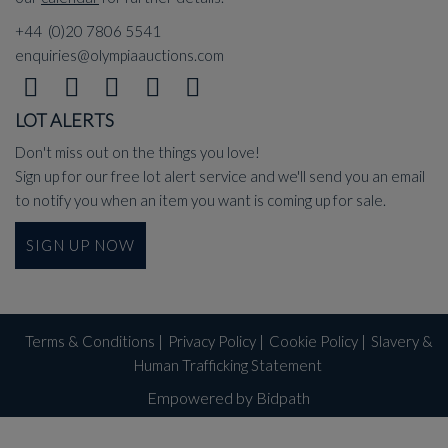
+44 (0)20 7806 5541
enquiries@olympiaauctions.com
LOT ALERTS
Don't miss out on the things you love!
Sign up for our free lot alert service and we'll send you an email
to notify you when an item you want is coming up for sale.
SIGN UP NOW
Terms & Conditions
|
Privacy Policy
|
Cookie Policy
|
Slavery &
Human Trafficking Statement
Empowered by Bidpath