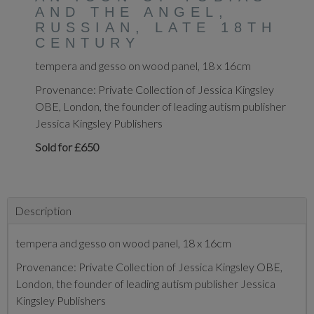
AND THE ANGEL,
RUSSIAN, LATE 18TH
CENTURY
tempera and gesso on wood panel, 18 x 16cm
Provenance: Private Collection of Jessica Kingsley
OBE, London, the founder of leading autism publisher
Jessica Kingsley Publishers
Sold for £650
Description
tempera and gesso on wood panel, 18 x 16cm
Provenance: Private Collection of Jessica Kingsley OBE,
London, the founder of leading autism publisher Jessica
Kingsley Publishers