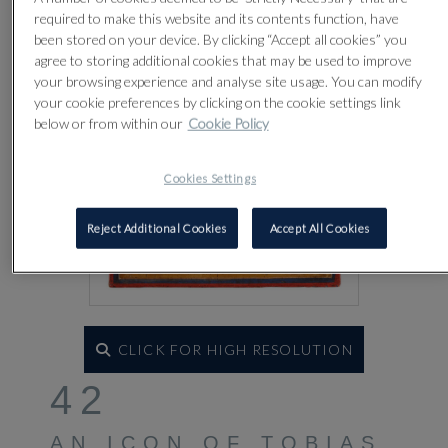
required to make this website and its contents function, have
been stored on your device. By clicking “Accept all cookies” you
agree to storing additional cookies that may be used to improve
your browsing experience and analyse site usage. You can modify
your cookie preferences by clicking on the cookie settings link
below or from within our
Cookie Policy
Cookies Settings
Reject Additional Cookies
Accept All Cookies
CLICK FOR HIGH RESOLUTION
42
AN ICON OF TOBIAS