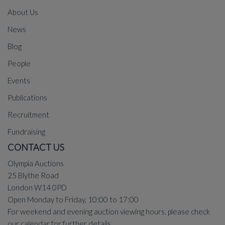
About Us
News
Blog
People
Events
Publications
Recruitment
Fundraising
CONTACT US
Olympia Auctions
25 Blythe Road
London W14 0PD
Open Monday to Friday, 10:00 to 17:00
For weekend and evening auction viewing hours, please check
our
calendar
for further details.