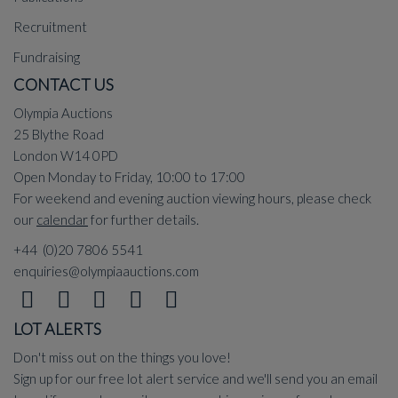
Recruitment
Fundraising
CONTACT US
Olympia Auctions
25 Blythe Road
London W14 0PD
Open Monday to Friday, 10:00 to 17:00
For weekend and evening auction viewing hours, please check
our
calendar
for further details.
+44 (0)20 7806 5541
enquiries@olympiaauctions.com
LOT ALERTS
Don't miss out on the things you love!
Sign up for our free lot alert service and we'll send you an email