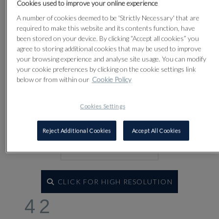
Cookies used to improve your online experience
A number of cookies deemed to be 'Strictly Necessary' that are
required to make this website and its contents function, have
been stored on your device. By clicking “Accept all cookies” you
agree to storing additional cookies that may be used to improve
your browsing experience and analyse site usage. You can modify
your cookie preferences by clicking on the cookie settings link
below or from within our
Cookie Policy
Cookies Settings
Reject Additional Cookies
Accept All Cookies
CLICK FOR HIGH RESOLUTION
42