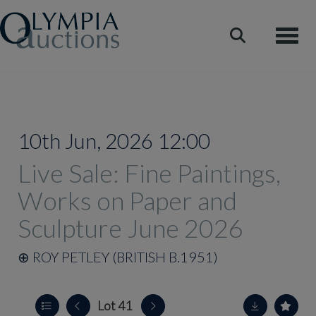
Toggle
10th Jun, 2026 12:00
Live Sale: Fine Paintings,
Works on Paper and
Sculpture June 2026
⊕
ROY PETLEY (BRITISH B.1951)
Lot 41