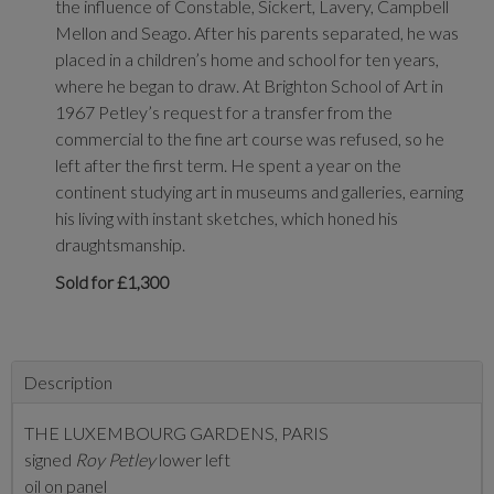
the influence of Constable, Sickert, Lavery, Campbell
Mellon and Seago. After his parents separated, he was
placed in a children’s home and school for ten years,
where he began to draw. At Brighton School of Art in
1967 Petley’s request for a transfer from the
commercial to the fine art course was refused, so he
left after the first term. He spent a year on the
continent studying art in museums and galleries, earning
his living with instant sketches, which honed his
draughtsmanship.
Sold for £1,300
Description
THE LUXEMBOURG GARDENS, PARIS
signed
Roy Petley
lower left
oil on panel