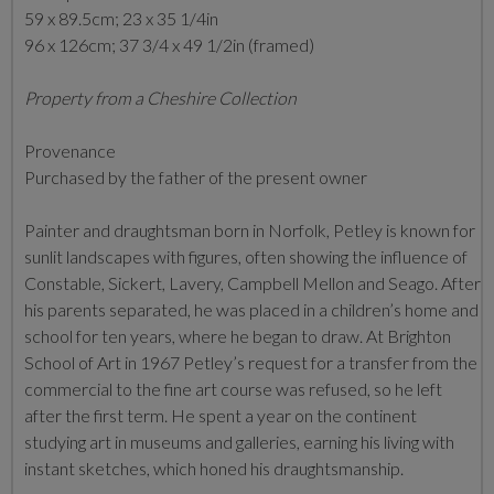
59 x 89.5cm; 23 x 35 1/4in
96 x 126cm; 37 3/4 x 49 1/2in (framed)
Property from a Cheshire Collection
Provenance
Purchased by the father of the present owner
Painter and draughtsman born in Norfolk, Petley is known for
sunlit landscapes with figures, often showing the influence of
Constable, Sickert, Lavery, Campbell Mellon and Seago. After
his parents separated, he was placed in a children’s home and
school for ten years, where he began to draw. At Brighton
School of Art in 1967 Petley’s request for a transfer from the
commercial to the fine art course was refused, so he left
after the first term. He spent a year on the continent
studying art in museums and galleries, earning his living with
instant sketches, which honed his draughtsmanship.