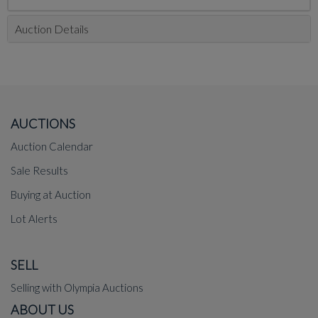
Auction Details
AUCTIONS
Auction Calendar
Sale Results
Buying at Auction
Lot Alerts
SELL
Selling with Olympia Auctions
ABOUT US