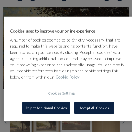
Cookies used to improve your online experience
A number of cookies deemed to be 'Strictly Necessary' that are
required to make this website and its contents function, have
been stored on your device. By clicking “Accept all cookies” you
agree to storing additional cookies that may be used to improve
your browsing experience and analyse site usage. You can modify
your cookie preferences by clicking on the cookie settings link
below or from within our
Cookie Policy
Cookies Settings
CLICK FOR HIGH RESOLUTION
Reject Additional Cookies
Accept All Cookies