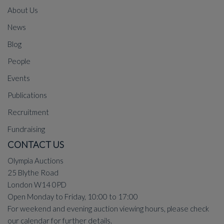
About Us
News
Blog
People
Events
Publications
Recruitment
Fundraising
CONTACT US
Olympia Auctions
25 Blythe Road
London W14 0PD
Open Monday to Friday, 10:00 to 17:00
For weekend and evening auction viewing hours, please check
our
calendar
for further details.