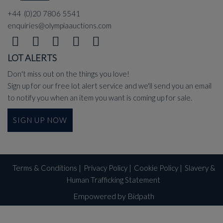
+44 (0)20 7806 5541
enquiries@olympiaauctions.com
LOT ALERTS
Don't miss out on the things you love!
Sign up for our free lot alert service and we'll send you an email
to notify you when an item you want is coming up for sale.
SIGN UP NOW
Terms & Conditions
|
Privacy Policy
|
Cookie Policy
|
Slavery &
Human Trafficking Statement
Empowered by Bidpath