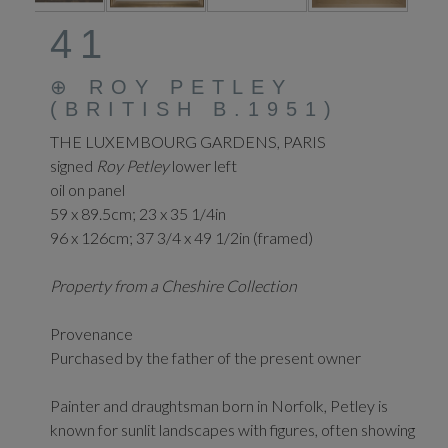
41
⊕
ROY PETLEY
(BRITISH B.1951)
THE LUXEMBOURG GARDENS, PARIS
signed
Roy Petley
lower left
oil on panel
59 x 89.5cm; 23 x 35 1/4in
96 x 126cm; 37 3/4 x 49 1/2in (framed)
Property from a Cheshire Collection
Provenance
Purchased by the father of the present owner
Painter and draughtsman born in Norfolk, Petley is
known for sunlit landscapes with figures, often showing