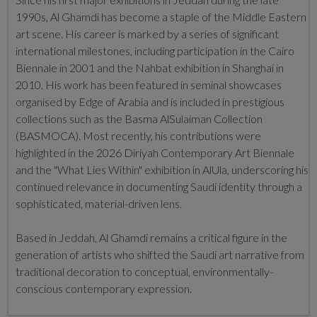
1990s, Al Ghamdi has become a staple of the Middle Eastern
art scene.
His career is marked by a series of significant
international milestones, including participation in the Cairo
Biennale in 2001 and the Nahbat exhibition in Shanghai in
2010.
His work has been featured in seminal showcases
organised by Edge of Arabia and is included in prestigious
collections such as the Basma AlSulaiman Collection
(BASMOCA). Most recently, his contributions were
highlighted in the 2026 Diriyah Contemporary Art Biennale
and the "What Lies Within" exhibition in AlUla, underscoring his
continued relevance in documenting Saudi identity through a
sophisticated, material-driven lens.
Based in Jeddah, Al Ghamdi remains a critical figure in the
generation of artists who shifted the Saudi art narrative from
traditional decoration to conceptual, environmentally-
conscious contemporary expression.