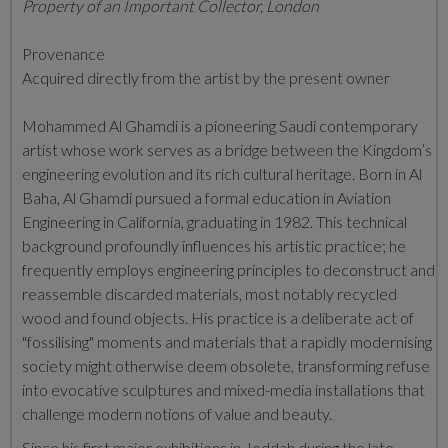
Property of an Important Collector, London
Provenance
Acquired directly from the artist by the present owner
Mohammed Al Ghamdi is a pioneering Saudi contemporary
artist whose work serves as a bridge between the Kingdom’s
engineering evolution and its rich cultural heritage.
Born in Al
Baha, Al Ghamdi pursued a formal education in Aviation
Engineering in California, graduating in 1982.
This technical
background profoundly influences his artistic practice; he
frequently employs engineering principles to deconstruct and
reassemble discarded materials, most notably recycled
wood and found objects.
His practice is a deliberate act of
"fossilising" moments and materials that a rapidly modernising
society might otherwise deem obsolete, transforming refuse
into evocative sculptures and mixed-media installations that
challenge modern notions of value and beauty.
Since his first major exhibitions in Jeddah during the late