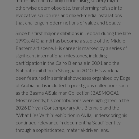
materials that a rapidly modernising society might
otherwise deem obsolete, transforming refuse into
evocative sculptures and mixed-media installations
that challenge modern notions of value and beauty.
Since his first major exhibitions in Jeddah during the late
1990s, Al Ghamdi has become a staple of the Middle
Eastern art scene.
His career is marked by a series of
significant international milestones, including
participation in the Cairo Biennale in 2001 and the
Nahbat exhibition in Shanghai in 2010.
His work has
been featured in seminal showcases organised by Edge
of Arabia and is included in prestigious collections such
as the Basma AlSulaiman Collection (BASMOCA).
Most recently, his contributions were highlighted in the
2026 Diriyah Contemporary Art Biennale and the
"What Lies Within" exhibition in AlUla, underscoring his
continued relevance in documenting Saudi identity
through a sophisticated, material-driven lens.