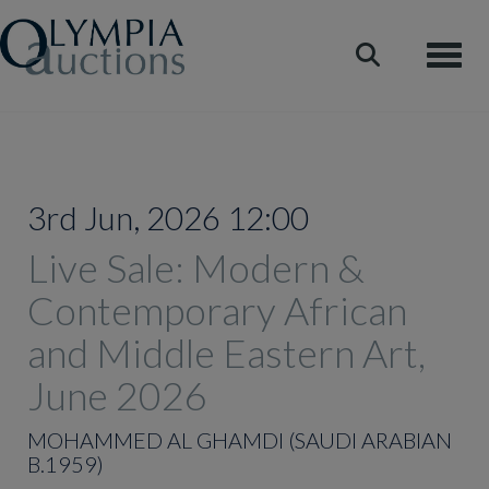
Toggle
3rd Jun, 2026 12:00
Live Sale: Modern &
Contemporary African
and Middle Eastern Art,
June 2026
MOHAMMED AL GHAMDI (SAUDI ARABIAN
B.1959)