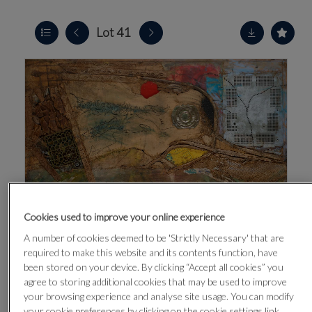
Lot 41
Cookies used to improve your online experience
A number of cookies deemed to be 'Strictly Necessary' that are
required to make this website and its contents function, have
been stored on your device. By clicking “Accept all cookies” you
agree to storing additional cookies that may be used to improve
your browsing experience and analyse site usage. You can modify
CLICK FOR HIGH RESOLUTION
your cookie preferences by clicking on the cookie settings link