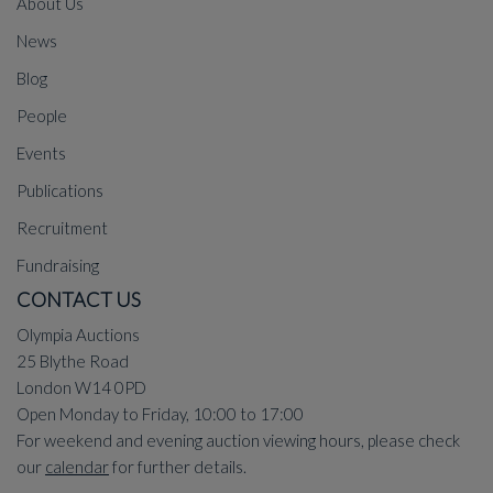
About Us
News
Blog
People
Events
Publications
Recruitment
Fundraising
CONTACT US
Olympia Auctions
25 Blythe Road
London W14 0PD
Open Monday to Friday, 10:00 to 17:00
For weekend and evening auction viewing hours, please check
our
calendar
for further details.