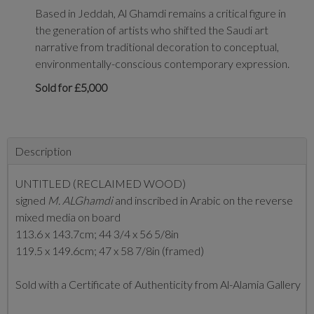
Based in Jeddah, Al Ghamdi remains a critical figure in
the generation of artists who shifted the Saudi art
narrative from traditional decoration to conceptual,
environmentally-conscious contemporary expression.
Sold for £5,000
Description
UNTITLED (RECLAIMED WOOD)
signed
M. ALGhamdi
and inscribed in Arabic on the reverse
mixed media on board
113.6 x 143.7cm; 44 3/4 x 56 5/8in
119.5 x 149.6cm; 47 x 58 7/8in (framed)
Sold with a Certificate of Authenticity from Al-Alamia Gallery