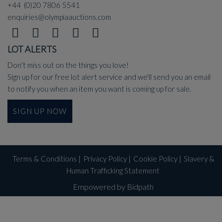
+44 (0)20 7806 5541
enquiries@olympiaauctions.com
LOT ALERTS
Don't miss out on the things you love!
Sign up for our free lot alert service and we'll send you an email
to notify you when an item you want is coming up for sale.
SIGN UP NOW
Terms & Conditions
|
Privacy Policy
|
Cookie Policy
|
Slavery &
Human Trafficking Statement
Empowered by Bidpath