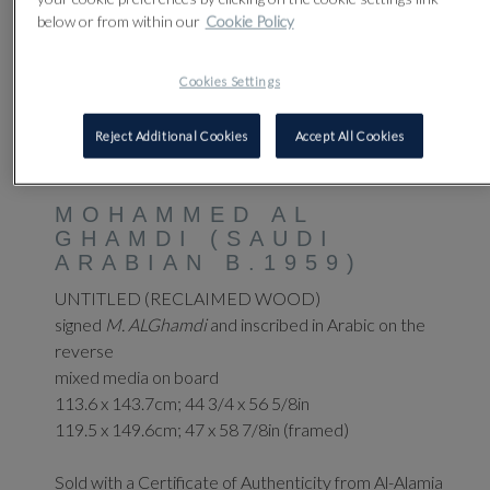
below or from within our
Cookie Policy
Cookies Settings
Reject Additional Cookies
Accept All Cookies
41
MOHAMMED AL
GHAMDI (SAUDI
ARABIAN B.1959)
UNTITLED (RECLAIMED WOOD)
signed
M. ALGhamdi
and inscribed in Arabic on the
reverse
mixed media on board
113.6 x 143.7cm; 44 3/4 x 56 5/8in
119.5 x 149.6cm; 47 x 58 7/8in (framed)
Sold with a Certificate of Authenticity from Al-Alamia