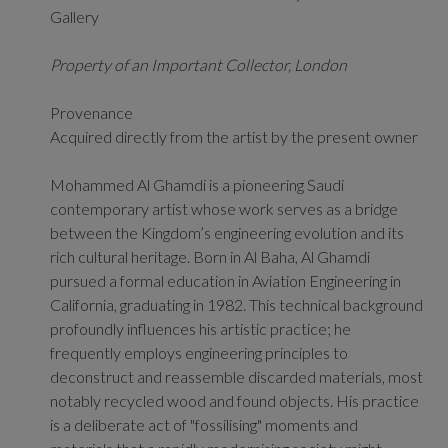
Gallery
Property of an Important Collector, London
Provenance
Acquired directly from the artist by the present owner
Mohammed Al Ghamdi is a pioneering Saudi
contemporary artist whose work serves as a bridge
between the Kingdom’s engineering evolution and its
rich cultural heritage.
Born in Al Baha, Al Ghamdi
pursued a formal education in Aviation Engineering in
California, graduating in 1982.
This technical background
profoundly influences his artistic practice; he
frequently employs engineering principles to
deconstruct and reassemble discarded materials, most
notably recycled wood and found objects.
His practice
is a deliberate act of "fossilising" moments and