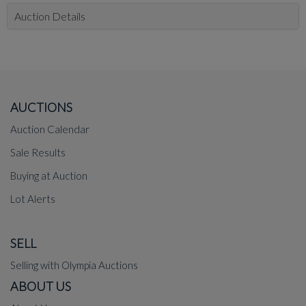
Auction Details
AUCTIONS
Auction Calendar
Sale Results
Buying at Auction
Lot Alerts
SELL
Selling with Olympia Auctions
ABOUT US