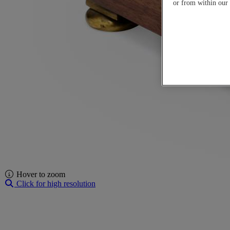
or from within our
Hover to zoom
Click for high resolution