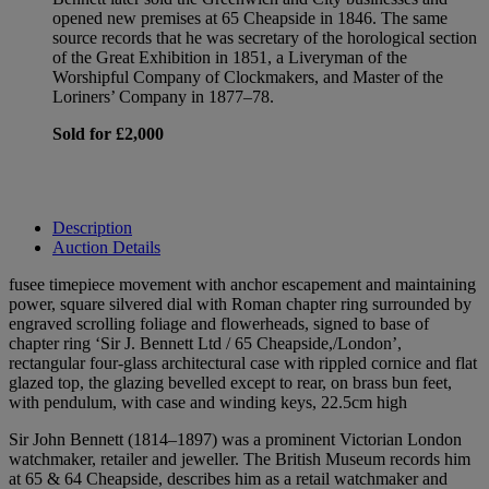
opened new premises at 65 Cheapside in 1846. The same
source records that he was secretary of the horological section
of the Great Exhibition in 1851, a Liveryman of the
Worshipful Company of Clockmakers, and Master of the
Loriners’ Company in 1877–78.
Sold for £2,000
Description
Auction Details
fusee timepiece movement with anchor escapement and maintaining
power, square silvered dial with Roman chapter ring surrounded by
engraved scrolling foliage and flowerheads, signed to base of
chapter ring ‘Sir J. Bennett Ltd / 65 Cheapside,/London’,
rectangular four-glass architectural case with rippled cornice and flat
glazed top, the glazing bevelled except to rear, on brass bun feet,
with pendulum, with case and winding keys, 22.5cm high
Sir John Bennett (1814–1897) was a prominent Victorian London
watchmaker, retailer and jeweller. The British Museum records him
at 65 & 64 Cheapside, describes him as a retail watchmaker and