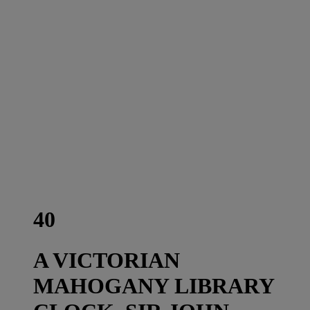
40
A VICTORIAN
MAHOGANY LIBRARY