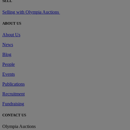
SELL
Selling with Olympia Auctions
ABOUT US
About Us
News
Blog
People
Events
Publications
Recruitment
Fundraising
CONTACT US
Olympia Auctions