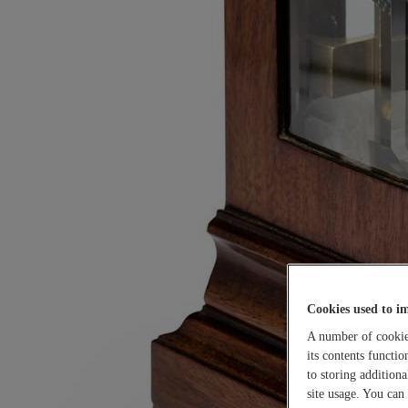
Cookies used to i
A number of cookies
its contents functi
to storing addition
site usage. You can