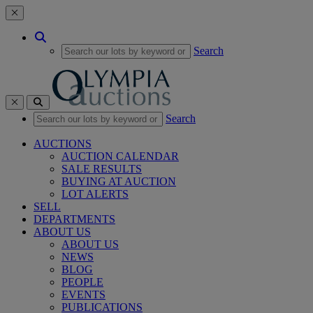
Toggle navigation
Search
Toggle navigation
Search
AUCTIONS
AUCTION CALENDAR
SALE RESULTS
BUYING AT AUCTION
LOT ALERTS
SELL
DEPARTMENTS
ABOUT US
ABOUT US
NEWS
BLOG
PEOPLE
EVENTS
PUBLICATIONS