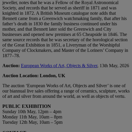
jeweller, notes that he was a Fellow of the Royal Astronomical
Society, and records that he served as sheriff in 1871 and was
knighted in 1872. A British Museum catalogue note adds that
Bennett came from a Greenwich watchmaking family, that after his
father’s death in 1830 the family business continued under his
mother, and that Bennett later sold the Greenwich and City
businesses and opened new premises at 65 Cheapside in 1846. The
same source records that he was secretary of the horological section
of the Great Exhibition in 1851, a Liveryman of the Worshipful
Company of Clockmakers, and Master of the Loriners’ Company in
1877–78.
Auction:
European Works of Art, Objects & Silver
, 13th May, 2026
Auction Location: London, UK
The auction ‘European Works of Art, Objects and Silver’ is one of
our biannual live sales offering a range of ceramics, sculpture, works
of art and silver from around the world, as well as objects of vertu.
PUBLIC EXHIBITION
Sunday 10th May, 12pm – 4pm
Monday 11th May, 10am – 8pm
Tuesday 12th May, 10am – 5pm