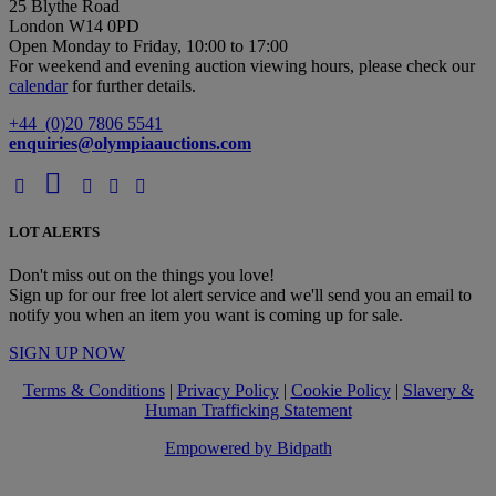
25 Blythe Road
London W14 0PD
Open Monday to Friday, 10:00 to 17:00
For weekend and evening auction viewing hours, please check our
calendar
for further details.
+44 (0)20 7806 5541
enquiries@olympiaauctions.com
LOT ALERTS
Don't miss out on the things you love!
Sign up for our free lot alert service and we'll send you an email to
notify you when an item you want is coming up for sale.
SIGN UP NOW
Terms & Conditions
|
Privacy Policy
|
Cookie Policy
|
Slavery &
Human Trafficking Statement
Empowered by Bidpath