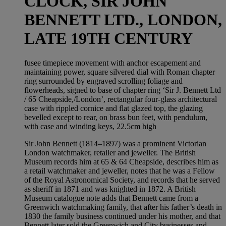
CLOCK, SIR JOHN
BENNETT LTD., LONDON,
LATE 19TH CENTURY
fusee timepiece movement with anchor escapement and
maintaining power, square silvered dial with Roman chapter
ring surrounded by engraved scrolling foliage and
flowerheads, signed to base of chapter ring ‘Sir J. Bennett Ltd
/ 65 Cheapside,/London’, rectangular four-glass architectural
case with rippled cornice and flat glazed top, the glazing
bevelled except to rear, on brass bun feet, with pendulum,
with case and winding keys, 22.5cm high
Sir John Bennett (1814–1897) was a prominent Victorian
London watchmaker, retailer and jeweller. The British
Museum records him at 65 & 64 Cheapside, describes him as
a retail watchmaker and jeweller, notes that he was a Fellow
of the Royal Astronomical Society, and records that he served
as sheriff in 1871 and was knighted in 1872. A British
Museum catalogue note adds that Bennett came from a
Greenwich watchmaking family, that after his father’s death in
1830 the family business continued under his mother, and that
Bennett later sold the Greenwich and City businesses and