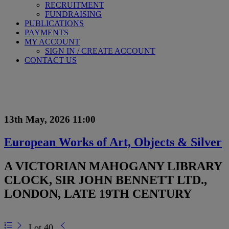
RECRUITMENT
FUNDRAISING
PUBLICATIONS
PAYMENTS
MY ACCOUNT
SIGN IN / CREATE ACCOUNT
CONTACT US
13th May, 2026 11:00
European Works of Art, Objects & Silver
A VICTORIAN MAHOGANY LIBRARY
CLOCK, SIR JOHN BENNETT LTD.,
LONDON, LATE 19TH CENTURY
Lot 40