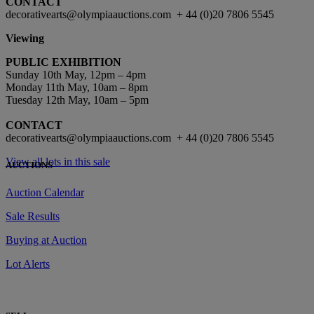
CONTACT
decorativearts@olympiaauctions.com + 44 (0)20 7806 5545
Viewing
PUBLIC EXHIBITION
Sunday 10th May, 12pm – 4pm
Monday 11th May, 10am – 8pm
Tuesday 12th May, 10am – 5pm
CONTACT
decorativearts@olympiaauctions.com + 44 (0)20 7806 5545
View all lots in this sale
AUCTIONS
Auction Calendar
Sale Results
Buying at Auction
Lot Alerts