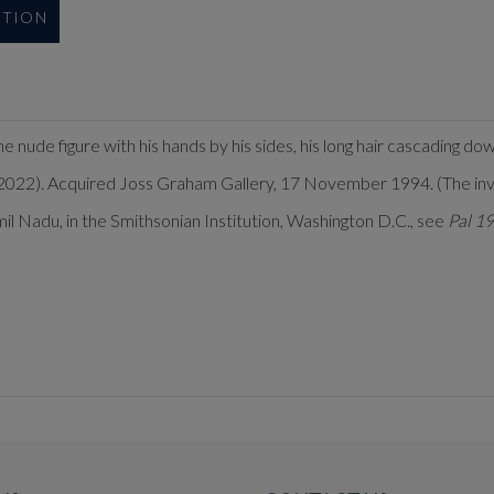
UTION
he nude figure with his hands by his sides, his long hair cascading do
022). Acquired Joss Graham Gallery, 17 November 1994. (The invoic
Tamil Nadu, in the Smithsonian Institution, Washington D.C., see
Pal 1