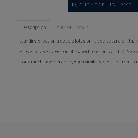
CLICK FOR HIGH RESOL
Description
Auction Details
standing erect on a double lotus on raised square plinth, t
Provenance: Collection of Robert Skelton, O.B.E. (1929-2
For a much larger bronze
jina
in similar style, also from 