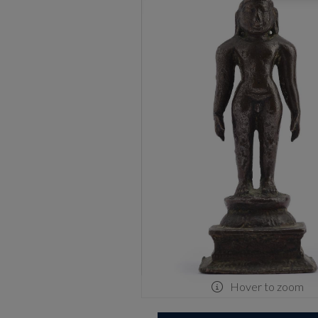
Hover to zoom