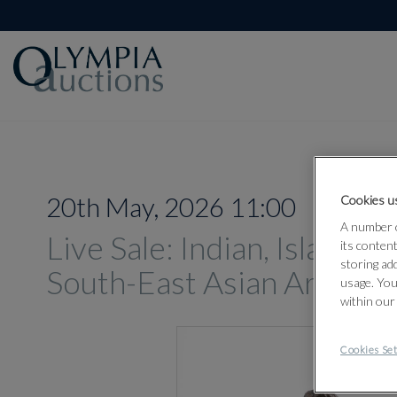
20th May, 2026 11:00
Cookies us
A number o
Live Sale: Indian, Islamic
its conten
storing ad
South-East Asian Art 202
usage. You
within our
Cookies Set