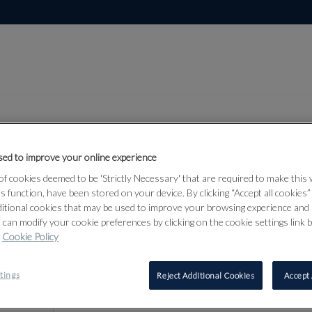
ed to improve your online experience
Lot 39
f cookies deemed to be 'Strictly Necessary' that are required to make this
, Himalayan and
ts function, have been stored on your device. By clicking “Accept all cookies
ditional cookies that may be used to improve your browsing experience and 
6
 can modify your cookie preferences by clicking on the cookie settings link 
Cookie Policy
39
tings
Reject Additional Cookies
Accept 
A SMALL J