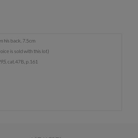
wn his back, 7.5cm
e is sold with this lot)
995,
cat.47B, p.161