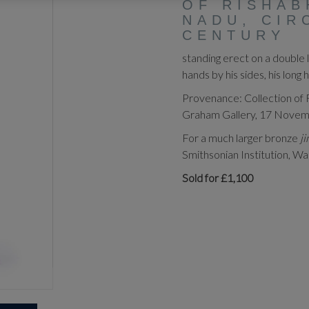
OF RISHAB
NADU, CIR
CENTURY
standing erect on a double l
hands by his sides, his long
Provenance: Collection of 
Graham Gallery, 17 November
For a much larger bronze
j
Smithsonian Institution, Wa
Sold for £1,100