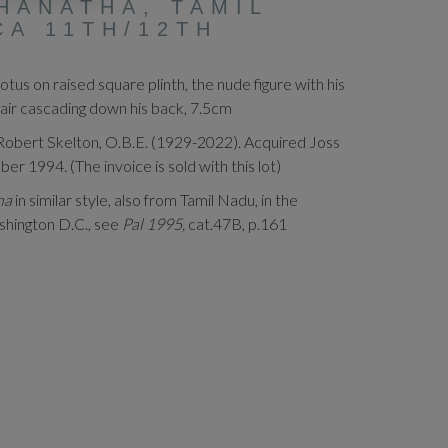
HANATHA, TAMIL
CA 11TH/12TH
otus on raised square plinth, the nude figure with his
 hair cascading down his back, 7.5cm
Robert Skelton, O.B.E. (1929-2022). Acquired Joss
 1994. (The invoice is sold with this lot)
ina
in similar style, also from Tamil Nadu, in the
shington D.C., see
Pal 1995,
cat.47B, p.161