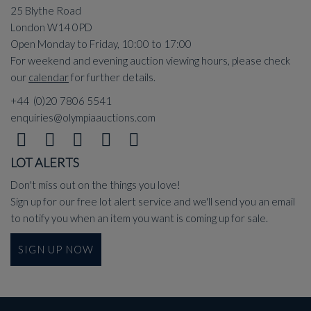
25 Blythe Road
London W14 0PD
Open Monday to Friday, 10:00 to 17:00
For weekend and evening auction viewing hours, please check
our
calendar
for further details.
+44 (0)20 7806 5541
enquiries@olympiaauctions.com
LOT ALERTS
Don't miss out on the things you love!
Sign up for our free lot alert service and we'll send you an email
to notify you when an item you want is coming up for sale.
SIGN UP NOW