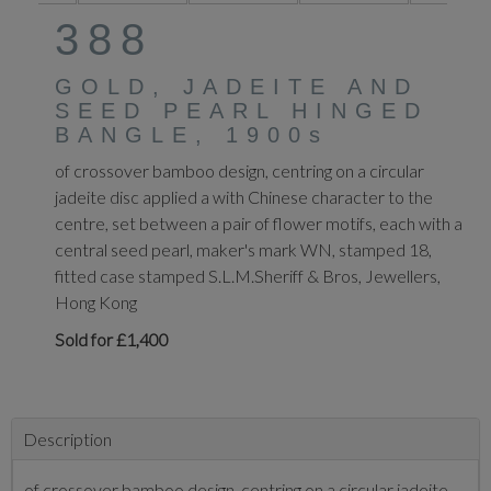
388
GOLD, JADEITE AND
SEED PEARL HINGED
BANGLE, 1900s
of crossover bamboo design, centring on a circular
jadeite disc applied a with Chinese character to the
centre, set between a pair of flower motifs, each with a
central seed pearl, maker's mark WN, stamped 18,
fitted case stamped S.L.M.Sheriff & Bros, Jewellers,
Hong Kong
Sold for £1,400
Description
of crossover bamboo design, centring on a circular jadeite