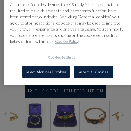
A number of cookies deemed to be 'Strictly Necessary' that are
required to make this website and its contents function, have
been stored on your device. By clicking “Accept all cookies” you
agree to storing additional cookies that may be used to improve
your browsing experience and analyse site usage. You can modify
your cookie preferences by clicking on the cookie settings link
below or from within our
Cookie Policy
Cookies Settings
Reject Additional Cookies
Accept All Cookies
CLICK FOR HIGH RESOLUTION