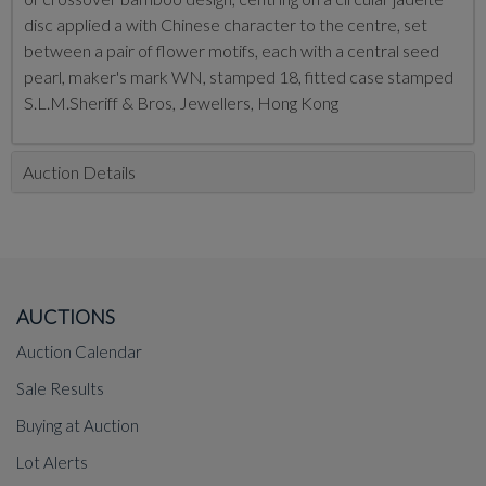
disc applied a with Chinese character to the centre, set
between a pair of flower motifs, each with a central seed
pearl, maker's mark WN, stamped 18, fitted case stamped
S.L.M.Sheriff & Bros, Jewellers, Hong Kong
Auction Details
AUCTIONS
Auction Calendar
Sale Results
Buying at Auction
Lot Alerts