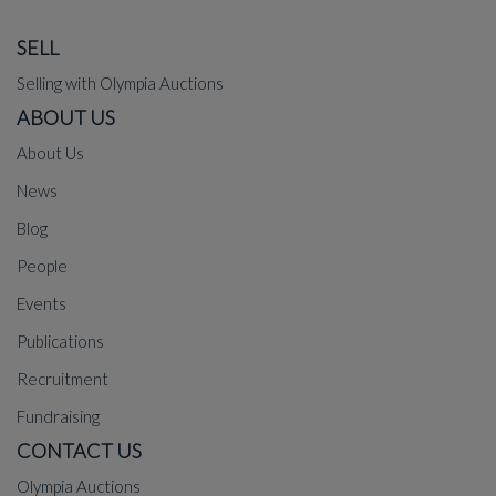
SELL
Selling with Olympia Auctions
ABOUT US
About Us
News
Blog
People
Events
Publications
Recruitment
Fundraising
CONTACT US
Olympia Auctions