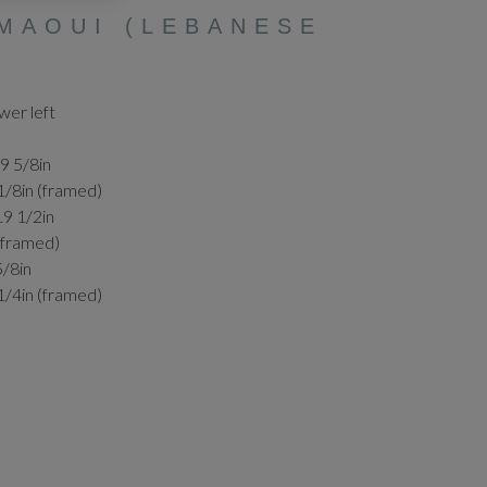
MAOUI (LEBANESE
wer left
19 5/8in
1/8in (framed)
19 1/2in
 (framed)
5/8in
1/4in (framed)