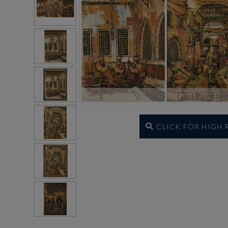
Hover to 
CLICK FOR HIGH