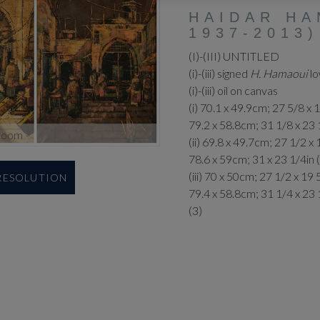
HAIDAR HA
1937-2013)
(I)-(III) UNTITLED
(i)-(iii) signed
H. Hamaoui
lo
(i)-(iii) oil on canvas
(i) 70.1 x 49.9cm; 27 5/8 x 
79.2 x 58.8cm; 31 1/8 x 23 
zoom
(ii) 69.8 x 49.7cm; 27 1/2 x 
78.6 x 59cm; 31 x 23 1/4in
(iii) 70 x 50cm; 27 1/2 x 19 
 RESOLUTION
79.4 x 58.8cm; 31 1/4 x 23 
(3)