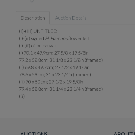
Description
Auction Details
(I)-(III) UNTITLED
(i)-(iii) signed
H. Hamaoui
lower left
(i)-(iii) oil on canvas
(i) 70.1 x 49.9cm; 27 5/8 x 19 5/8in
79.2 x 58.8cm; 31 1/8 x 23 1/8in (framed)
(ii) 69.8 x 49.7cm; 27 1/2 x 19 1/2in
78.6 x 59cm; 31 x 23 1/4in (framed)
(iii) 70 x 50cm; 27 1/2 x 19 5/8in
79.4 x 58.8cm; 31 1/4 x 23 1/4in (framed)
(3)
AUCTIONS
ABOUT 