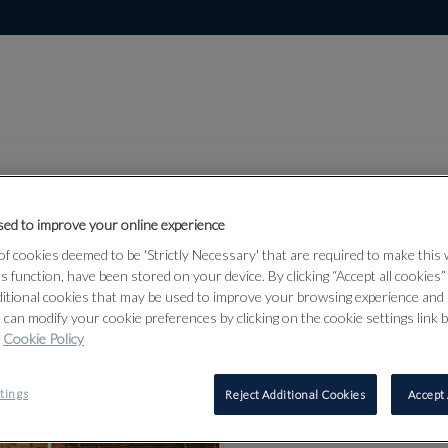
ed to improve your online experience
Lot 384
f cookies deemed to be 'Strictly Necessary' that are required to make this
and
ts function, have been stored on your device. By clicking “Accept all cookies
ditional cookies that may be used to improve your browsing experience and 
d Middle
 can modify your cookie preferences by clicking on the cookie settings link 
Cookie Policy
tings
Reject Additional Cookies
Accept 
384