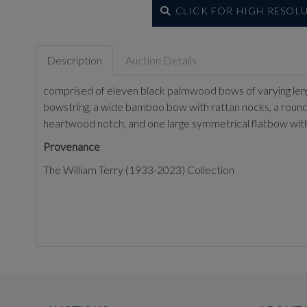
CLICK FOR HIGH RESOL
Description
Auction Details
comprised of eleven black palmwood bows of varying len
bowstring, a wide bamboo bow with rattan nocks, a round w
heartwood notch, and one large symmetrical flatbow wit
Provenance
The William Terry (1933-2023) Collection