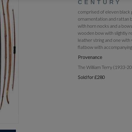
CENTURY
comprised of eleven black 
ornamentation and rattan 
with horn nocks and a bows
wooden bow with slightly re
leather string and one with
flatbow with accompanying 
Provenance
The William Terry (1933-20
Sold for £280