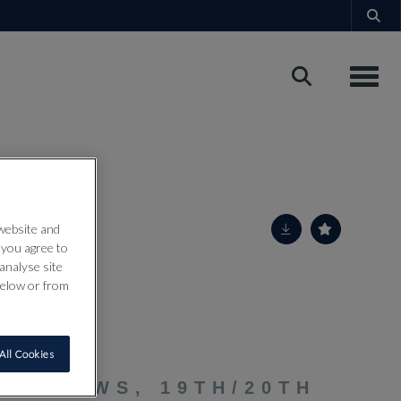
Toggle
 website and
” you agree to
analyse site
below or from
All Cookies
LF BOWS, 19TH/20TH