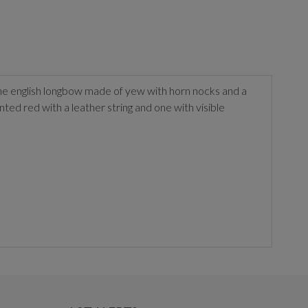
ne english longbow made of yew with horn nocks and a
ed red with a leather string and one with visible