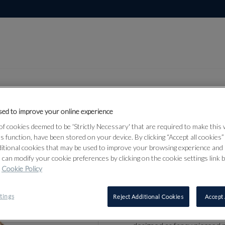
ed to improve your online experience
f cookies deemed to be 'Strictly Necessary' that are required to make this
Lot 374
ts function, have been stored on your device. By clicking “Accept all cookies
ditional cookies that may be used to improve your browsing experience and 
 can modify your cookie preferences by clicking on the cookie settings link 
Cookie Policy
374
VICTORIAN
tings
Reject Additional Cookies
Accept 
1890s