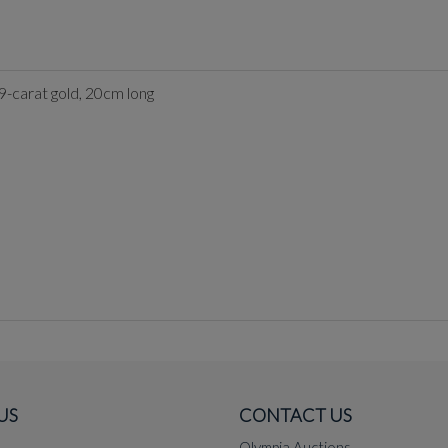
 9-carat gold, 20cm long
US
CONTACT US
Olympia Auctions