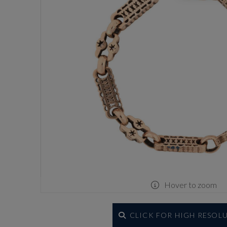
Hover to zoom
CLICK FOR HIGH RESOL