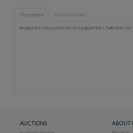
Description
Auction Details
designed as fancy pierced rectangular links, hallmarks for
AUCTIONS
ABOUT 
Auction Calendar
About Us