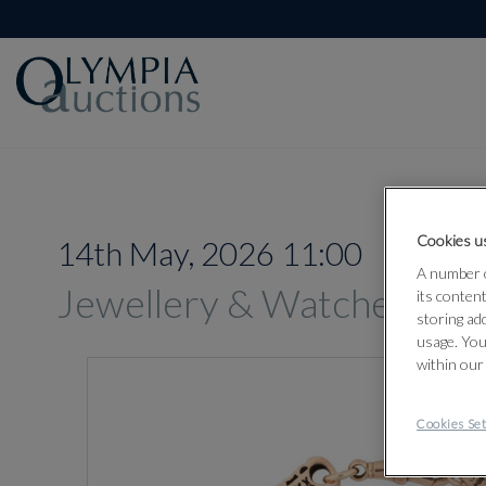
Cookies us
14th May, 2026 11:00
A number o
Jewellery & Watches
its conten
storing ad
usage. You
within our
Cookies Set