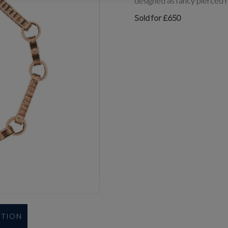
designed as fancy pierced r
Sold for £650
UTION