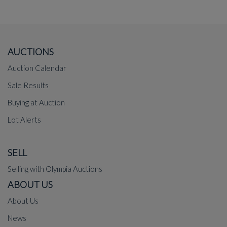
AUCTIONS
Auction Calendar
Sale Results
Buying at Auction
Lot Alerts
SELL
Selling with Olympia Auctions
ABOUT US
About Us
News