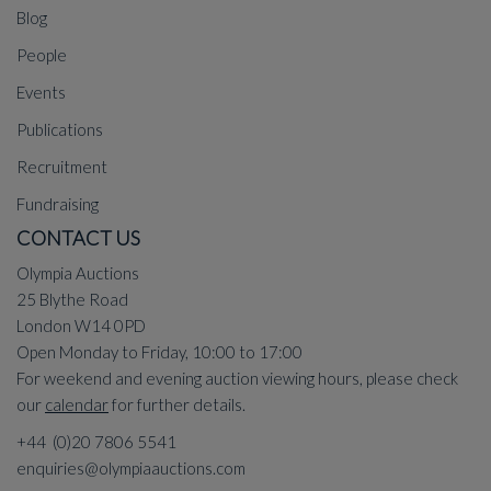
Blog
People
Events
Publications
Recruitment
Fundraising
CONTACT US
Olympia Auctions
25 Blythe Road
London W14 0PD
Open Monday to Friday, 10:00 to 17:00
For weekend and evening auction viewing hours, please check
our
calendar
for further details.
+44 (0)20 7806 5541
enquiries@olympiaauctions.com