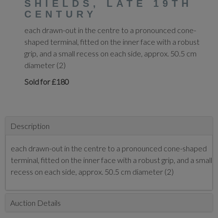
SHIELDS, LATE 19TH
CENTURY
each drawn-out in the centre to a pronounced cone-
shaped terminal, fitted on the inner face with a robust
grip, and a small recess on each side, approx. 50.5 cm
diameter (2)
Sold for £180
Description
each drawn-out in the centre to a pronounced cone-shaped
terminal, fitted on the inner face with a robust grip, and a small
recess on each side, approx. 50.5 cm diameter (2)
Auction Details