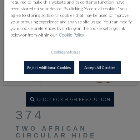
Lot 374
required to make this website and its contents function, have
been stored on your device. By clicking “Accept all cookies” you
agree to storing additional cookies that may be used to improve
your browsing experience and analyse site usage. You can modify
your cookie preferences by clicking on the cookie settings link
below or from within our
Cookie Policy
Cookies Settings
Reject Additional Cookies
Accept All Cookies
CLICK FOR HIGH RESOLUTION
374
TWO AFRICAN
CIRCULAR HIDE