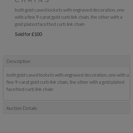
CHAINS
both gold cased lockets with engraved decoration, one
with a fine 9-carat gold curb link chain, the other with a
gold plated facetted curb link chain
Sold for £100
Description
both gold cased lockets with engraved decoration, one with a
fine 9-carat gold curb link chain, the other with a gold plated
facetted curb link chain
Auction Details