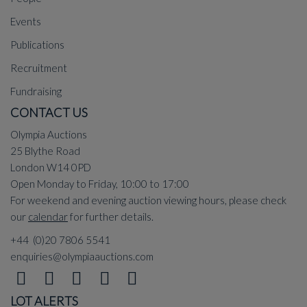
Events
Publications
Recruitment
Fundraising
CONTACT US
Olympia Auctions
25 Blythe Road
London W14 0PD
Open Monday to Friday, 10:00 to 17:00
For weekend and evening auction viewing hours, please check
our
calendar
for further details.
+44 (0)20 7806 5541
enquiries@olympiaauctions.com
LOT ALERTS