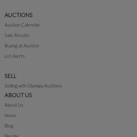
AUCTIONS
Auction Calendar
Sale Results
Buying at Auction
Lot Alerts
SELL
Selling with Olympia Auctions
ABOUT US
About Us
News
Blog
People