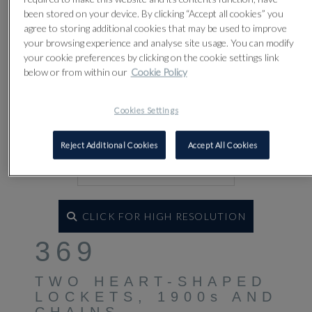
been stored on your device. By clicking “Accept all cookies” you
agree to storing additional cookies that may be used to improve
your browsing experience and analyse site usage. You can modify
your cookie preferences by clicking on the cookie settings link
below or from within our
Cookie Policy
Cookies Settings
Reject Additional Cookies
Accept All Cookies
CLICK FOR HIGH RESOLUTION
369
TWO HEART-SHAPED
LOCKETS, 1900s AND