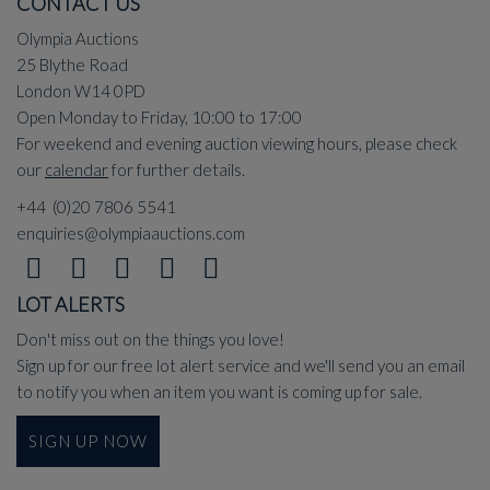
CONTACT US
Olympia Auctions
25 Blythe Road
London W14 0PD
Open Monday to Friday, 10:00 to 17:00
For weekend and evening auction viewing hours, please check
our
calendar
for further details.
+44 (0)20 7806 5541
enquiries@olympiaauctions.com
LOT ALERTS
Don't miss out on the things you love!
Sign up for our free lot alert service and we'll send you an email
to notify you when an item you want is coming up for sale.
SIGN UP NOW