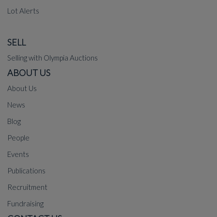
Lot Alerts
SELL
Selling with Olympia Auctions
ABOUT US
About Us
News
Blog
People
Events
Publications
Recruitment
Fundraising