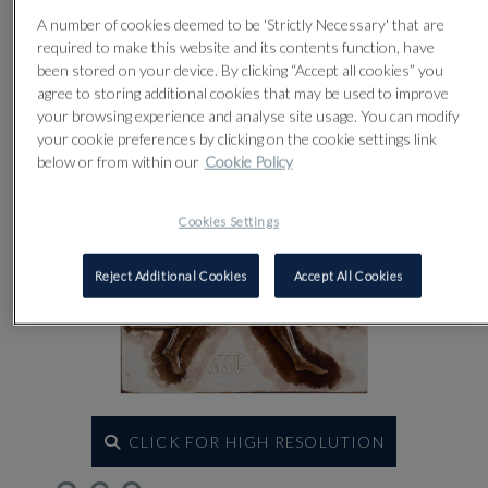
Lot 369
A number of cookies deemed to be 'Strictly Necessary' that are
required to make this website and its contents function, have
been stored on your device. By clicking “Accept all cookies” you
agree to storing additional cookies that may be used to improve
your browsing experience and analyse site usage. You can modify
your cookie preferences by clicking on the cookie settings link
below or from within our
Cookie Policy
Cookies Settings
Reject Additional Cookies
Accept All Cookies
CLICK FOR HIGH RESOLUTION