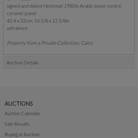
signed and dated
Heshmat 1980
in Arabic lower centre
ceramic panel
42.4 x 32cm; 16 5/8 x 12 5/8in
unframed
Property from a Private Collection, Cairo
Auction Details
AUCTIONS
Auction Calendar
Sale Results
Buying at Auction