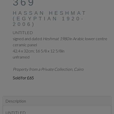
369
HASSAN HESHMAT
(EGYPTIAN 1920-
2006)
UNTITLED
signed and dated
Heshmat 1980
in Arabic lower centre
ceramic panel
42.4 x 32cm; 16 5/8 x 12 5/8in
unframed
Property from a Private Collection, Cairo
Sold for £65
Description
UNTITLED