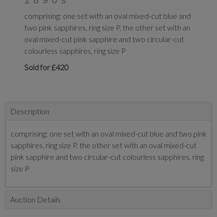
1890s
comprising: one set with an oval mixed-cut blue and
two pink sapphires, ring size P, the other set with an
oval mixed-cut pink sapphire and two circular-cut
colourless sapphires, ring size P
Sold for £420
Description
comprising: one set with an oval mixed-cut blue and two pink
sapphires, ring size P, the other set with an oval mixed-cut
pink sapphire and two circular-cut colourless sapphires, ring
size P
Auction Details