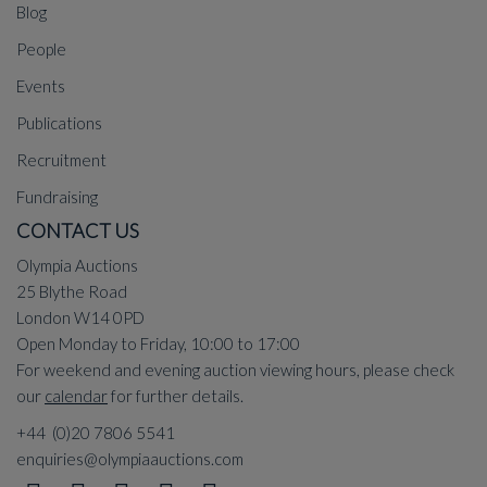
Blog
People
Events
Publications
Recruitment
Fundraising
CONTACT US
Olympia Auctions
25 Blythe Road
London W14 0PD
Open Monday to Friday, 10:00 to 17:00
For weekend and evening auction viewing hours, please check
our
calendar
for further details.
+44 (0)20 7806 5541
enquiries@olympiaauctions.com