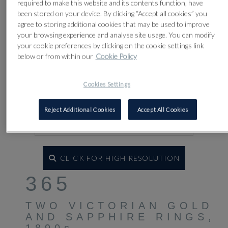
required to make this website and its contents function, have
been stored on your device. By clicking “Accept all cookies” you
agree to storing additional cookies that may be used to improve
your browsing experience and analyse site usage. You can modify
your cookie preferences by clicking on the cookie settings link
below or from within our
Cookie Policy
Cookies Settings
Reject Additional Cookies
Accept All Cookies
CLICK FOR HIGH RESOLUTION
365
TWO VICTORIAN GOLD
AND SAPPHIRE RINGS,