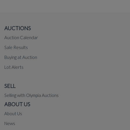
AUCTIONS
Auction Calendar
Sale Results
Buying at Auction
Lot Alerts
SELL
Selling with Olympia Auctions
ABOUT US
About Us
News