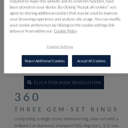
required to make this website and its contents function, have
been stored on your device. By clicking “Accept all cookies” you
agree to storing additional cookies that may be used to improve
your browsing experience and analyse site usage. You can modify
your cookie preferences by clicking on the cookie settings link
below or from within our
Cookie Policy
Cookies Settings
Reject Additional Cookies
Accept All Cookies
CLICK FOR HIGH RESOLUTION
360
THREE GEM-SET RINGS
comprising: a single stone diamond ring, claw set with a
brilliant-cut diamond, stamped 585, ring size L 1/2, one