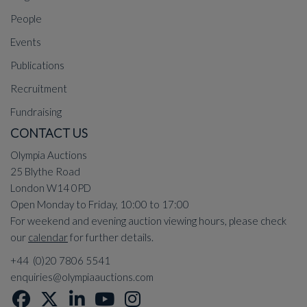
People
Events
Publications
Recruitment
Fundraising
CONTACT US
Olympia Auctions
25 Blythe Road
London W14 0PD
Open Monday to Friday, 10:00 to 17:00
For weekend and evening auction viewing hours, please check
our
calendar
for further details.
+44 (0)20 7806 5541
enquiries@olympiaauctions.com