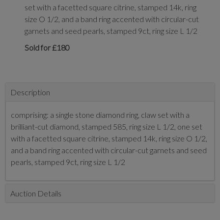
set with a facetted square citrine, stamped 14k, ring
size O 1/2, and a band ring accented with circular-cut
garnets and seed pearls, stamped 9ct, ring size L 1/2
Sold for £180
Description
comprising: a single stone diamond ring, claw set with a
brilliant-cut diamond, stamped 585, ring size L 1/2, one set
with a facetted square citrine, stamped 14k, ring size O 1/2,
and a band ring accented with circular-cut garnets and seed
pearls, stamped 9ct, ring size L 1/2
Auction Details