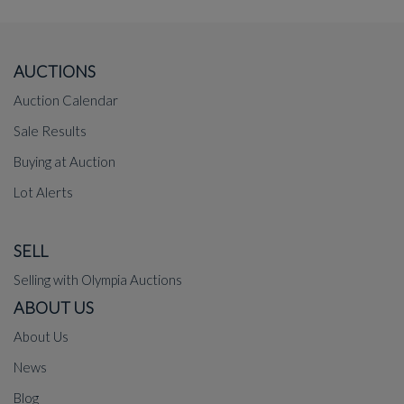
AUCTIONS
Auction Calendar
Sale Results
Buying at Auction
Lot Alerts
SELL
Selling with Olympia Auctions
ABOUT US
About Us
News
Blog