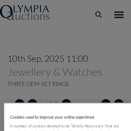
Toggle
10th Sep, 2025 11:00
Jewellery & Watches
THREE GEM-SET RINGS
Lot 360
Cookies used to improve your online experience
A number of cookies deemed to be 'Strictly Necessary' that are