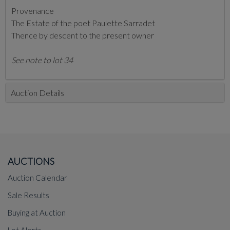
Provenance
The Estate of the poet Paulette Sarradet
Thence by descent to the present owner
See note to lot 34
Auction Details
AUCTIONS
Auction Calendar
Sale Results
Buying at Auction
Lot Alerts