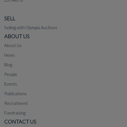
SELL
Selling with Olympia Auctions
ABOUT US
About Us
News
Blog
People
Events
Publications
Recruitment
Fundraising
CONTACT US