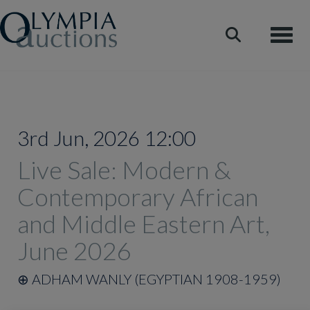
Toggle
3rd Jun, 2026 12:00
Live Sale: Modern &
Contemporary African
and Middle Eastern Art,
June 2026
⊕
ADHAM WANLY (EGYPTIAN 1908-1959)