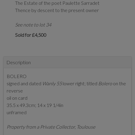
The Estate of the poet Paulette Sarradet
Thence by descent to the present owner
See note to lot 34
Sold for £4,500
Description
BOLERO
signed and dated
Wanly 55
lower right; titled
Bolero
on the
reverse
oil on card
35.5 x 49.3cm; 14 x 19 1/4in
unframed
Property from a Private Collector, Toulouse