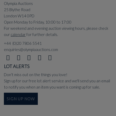
Olympia Auctions
25 Blythe Road
London W14 0PD
Open Monday to Friday, 10:00 to 17:00
For weekend and evening auction viewing hours, please check
our
calendar
for further details.
+44 (0)20 7806 5541
enquiries@olympiaauctions.com
LOT ALERTS
Don't miss out on the things you love!
Sign up for our free lot alert service and we'll send you an email
to notify you when an item you want is coming up for sale.
SIGN UP NOW