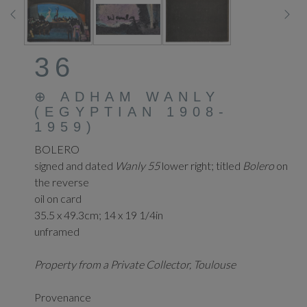
36
⊕
ADHAM WANLY
(EGYPTIAN 1908-
1959)
BOLERO
signed and dated
Wanly 55
lower right; titled
Bolero
on
the reverse
oil on card
35.5 x 49.3cm; 14 x 19 1/4in
unframed
Property from a Private Collector, Toulouse
Provenance