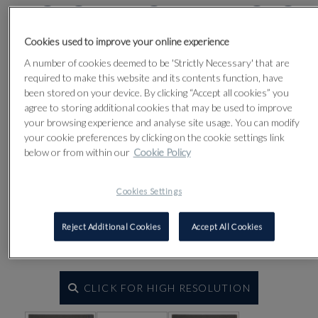
Lot 36
Cookies used to improve your online experience
A number of cookies deemed to be 'Strictly Necessary' that are
required to make this website and its contents function, have
been stored on your device. By clicking “Accept all cookies” you
agree to storing additional cookies that may be used to improve
your browsing experience and analyse site usage. You can modify
your cookie preferences by clicking on the cookie settings link
below or from within our
Cookie Policy
Cookies Settings
Reject Additional Cookies
Accept All Cookies
CLICK FOR HIGH RESOLUTION