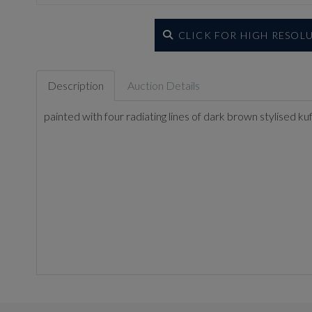
CLICK FOR HIGH RESOL
Description
Auction Details
painted with four radiating lines of dark brown stylised ku