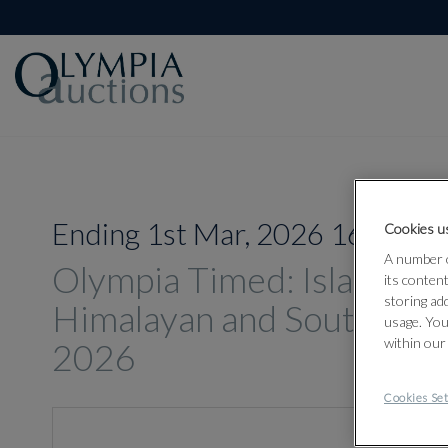
Ending 1st Mar, 2026 16:00
Cookies us
A number o
Olympia Timed: Islamic, In
its conten
storing ad
Himalayan and South-East
usage. You
within our
2026
Cookies Set