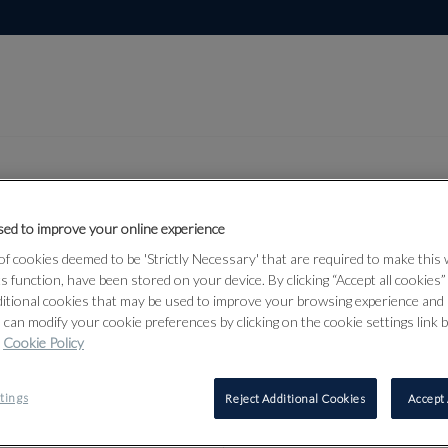
ed to improve your online experience
Lot 353
f cookies deemed to be 'Strictly Necessary' that are required to make this
dian,
ts function, have been stored on your device. By clicking “Accept all cookies
ditional cookies that may be used to improve your browsing experience and 
 Asian Art
 can modify your cookie preferences by clicking on the cookie settings link 
Cookie Policy
tings
Reject Additional Cookies
Accept 
353