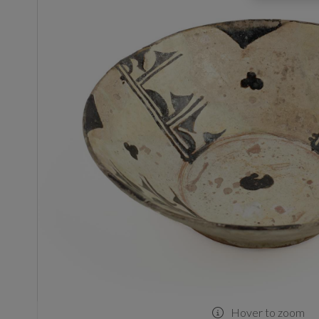
Hover to zoom