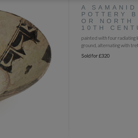
A SAMANID
POTTERY B
OR NORTH 
10TH CENT
painted with four radiating 
ground, alternating with tre
Sold for £320