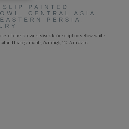
 SLIP PAINTED
OWL, CENTRAL ASIA
EASTERN PERSIA,
URY
lines of dark brown stylised kufic script on yellow-white
foil and triangle motifs, 6cm high; 20.7cm diam.