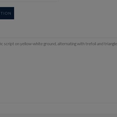
UTION
fic script on yellow-white ground, alternating with trefoil and triang