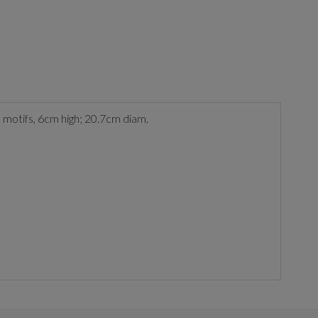
le motifs, 6cm high; 20.7cm diam.