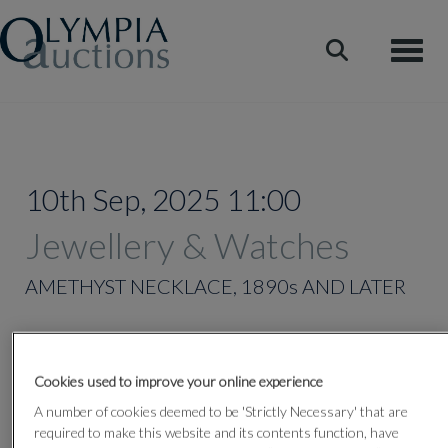
Toggle
10th Sep, 2025 11:00
Jewellery & Watches
AMETHYST NECKLACE, 1890s AND LATER
Lot 349
Cookies used to improve your online experience
A number of cookies deemed to be 'Strictly Necessary' that are
required to make this website and its contents function, have