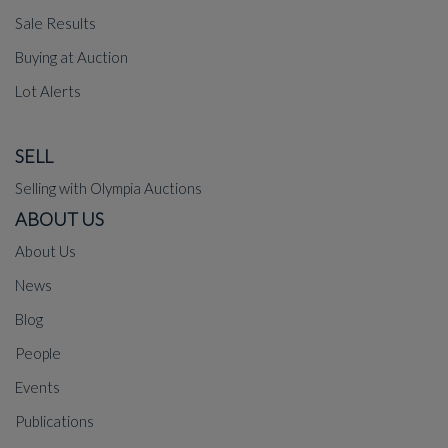
Sale Results
Buying at Auction
Lot Alerts
SELL
Selling with Olympia Auctions
ABOUT US
About Us
News
Blog
People
Events
Publications