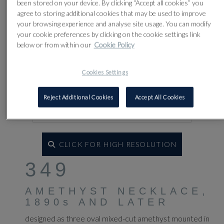
been stored on your device. By clicking “Accept all cookies” you
agree to storing additional cookies that may be used to improve
your browsing experience and analyse site usage. You can modify
your cookie preferences by clicking on the cookie settings link
below or from within our
Cookie Policy
Cookies Settings
Reject Additional Cookies
Accept All Cookies
CLICK FOR HIGH RESOLUTION
349
AMETHYST NECKLACE,
1890s AND LATER
designed as three oval mixed-cut amethyst mounted in