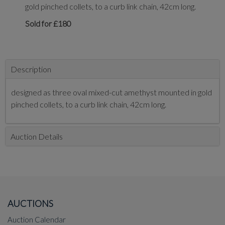
gold pinched collets, to a curb link chain, 42cm long.
Sold for £180
Description
designed as three oval mixed-cut amethyst mounted in gold
pinched collets, to a curb link chain, 42cm long.
Auction Details
AUCTIONS
Auction Calendar