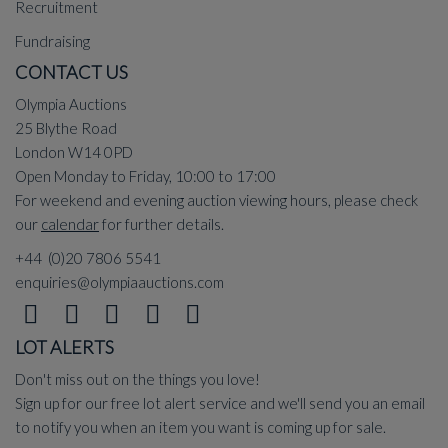
Recruitment
Fundraising
CONTACT US
Olympia Auctions
25 Blythe Road
London W14 0PD
Open Monday to Friday, 10:00 to 17:00
For weekend and evening auction viewing hours, please check
our
calendar
for further details.
+44 (0)20 7806 5541
enquiries@olympiaauctions.com
LOT ALERTS
Don't miss out on the things you love!
Sign up for our free lot alert service and we'll send you an email
to notify you when an item you want is coming up for sale.