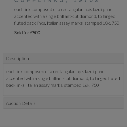
CUFFLINKS, 1970s
each link composed of a rectangular lapis lazuli panel
accented with a single brilliant-cut diamond, to hinged
fluted back links, Italian assay marks, stamped 18k, 750
Sold for £500
Description
each link composed of a rectangular lapis lazuli panel
accented with a single brilliant-cut diamond, to hinged fluted
back links, Italian assay marks, stamped 18k, 750
Auction Details