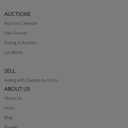
AUCTIONS
Auction Calendar
Sale Results
Buying at Auction
Lot Alerts
SELL
Selling with Olympia Auctions
ABOUT US
About Us
News
Blog
People