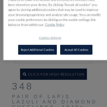
been stored on your device. By clicking “Accept all cookies” you
agree to storing additional cookies that may be used to improve
your browsing experience and analyse site usage. You can modify
your cookie preferences by clicking on the cookie settings link
below or from within our
Cookie Policy
Cookies Settings
Reject Additional Cookies
Accept All Cookies
CLICK FOR HIGH RESOLUTION
348
PAIR OF LAPIS
LAZULI AND DIAMOND