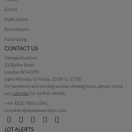
Events
Publications
Recruitment
Fundraising
CONTACT US
Olympia Auctions
25 Blythe Road
London W14 0PD
Open Monday to Friday, 10:00 to 17:00
For weekend and evening auction viewing hours, please check
our
calendar
for further details.
+44 (0)20 7806 5541
enquiries@olympiaauctions.com
LOT ALERTS