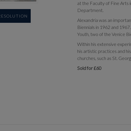
at the Faculty of Fine Arts
Department.
 RESOLUTION
Alexandria was an important p
Biennials in 1962 and 1967. 
Youth, two of the Venice Bie
Within his extensive exper
his artistic practices and h
churches, such as St. Georg
Sold for £60