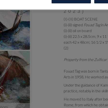
‡
FOUAD T
2023)
(I)-(II) BOAT SCENE
(i)-(ii) signed
Fouad Tag
in A
(i)-(ii) oil on board
(i)-(ii) 22.5 x 28.5cm; 9 x 11
each 42 x 48cm; 16 1/2 x 1
(2)
Property from the Zulficar 
Fouad Tag was born in Tant
Arts in 1958. He worked as 
Under the guidance of Kame
practice, notably in the skil
He moved to Italy after bei
Rome, from which he obtain
zoom