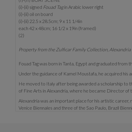
(i)-(ii) signed
Fouad Tag
in Arabic lower right
(i)-(ii) oil on board
(i)-(ii) 22.5 x 28.5cm; 9 x 11 1/4in
each 42 x 48cm; 16 1/2 x 19in (framed)
(2)
Property from the Zulficar Family Collection, Alexandria
Fouad Tag was born in Tanta, Egypt and graduated from the
Under the guidance of Kamel Moustafa, he acquired his arti
He moved to Italy after being awarded a scholarship to th
of Fine Arts in Alexandria, where he became Director of
Alexandria was an important place for his artistic career, r
Venice Biennales and three of the Sao Paulo, Brazil Bienni
Within his extensive experimentation of media, muralism b
George's Church, Sporting, Alexandria.