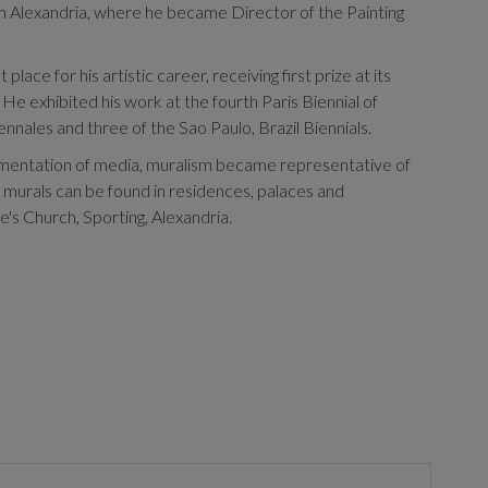
 in Alexandria, where he became Director of the Painting
lace for his artistic career, receiving first prize at its
He exhibited his work at the fourth Paris Biennial of
nnales and three of the Sao Paulo, Brazil Biennials.
imentation of media, muralism became representative of
is murals can be found in residences, palaces and
e's Church, Sporting, Alexandria.