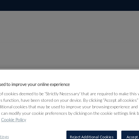
Lot 348
and
ed to improve your online experience
f cookies deemed to be 'Strictly Necessary' that are required to make this
d Middle
ts function, have been stored on your device. By clicking “Accept all cookies
ditional cookies that may be used to improve your browsing experience and 
 can modify your cookie preferences by clicking on the cookie settings link 
Cookie Policy
348
tings
Reject Additional Cookies
Accept 