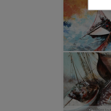
Hover to 