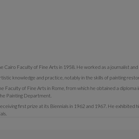
 Cairo Faculty of Fine Arts in 1958. He worked as a journalist and 
stic knowledge and practice, notably in the skills of painting resto
e Faculty of Fine Arts in Rome, from which he obtained a diploma i
 the Painting Department.
eceiving first prize at its Biennials in 1962 and 1967. He exhibited h
als.
ecame representative of his artistic practices and his murals can b