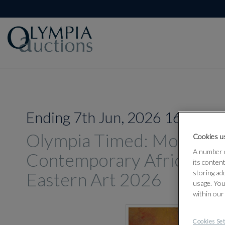
Ending 7th Jun, 2026 16:00
Olympia Timed: Modern 
Cookies us
A number o
Contemporary African an
its conten
Eastern Art 2026
storing ad
usage. You
within our
Cookies Set