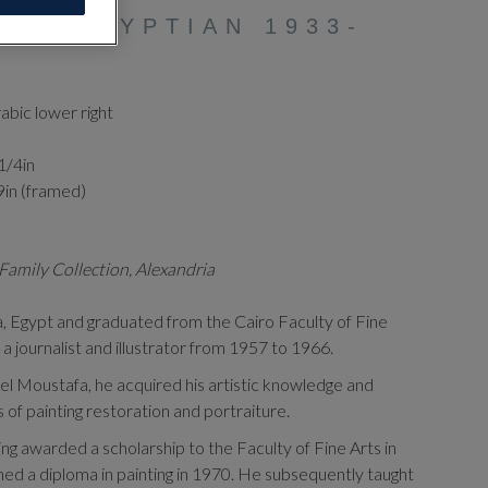
AG (EGYPTIAN 1933-
rabic lower right
 1/4in
9in (framed)
Family Collection, Alexandria
a, Egypt and graduated from the Cairo Faculty of Fine
a journalist and illustrator from 1957 to 1966.
l Moustafa, he acquired his artistic knowledge and
ls of painting restoration and portraiture.
ng awarded a scholarship to the Faculty of Fine Arts in
ed a diploma in painting in 1970. He subsequently taught