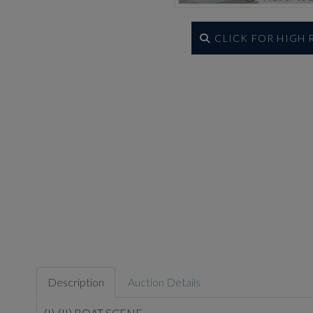
CLICK FOR HIGH
Description
Auction Details
(I)-(II) BOAT SCENE