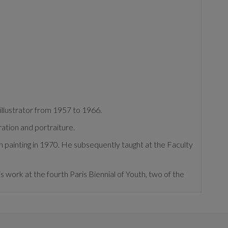
illustrator from 1957 to 1966.
ration and portraiture.
n painting in 1970. He subsequently taught at the Faculty
is work at the fourth Paris Biennial of Youth, two of the
e found in residences, palaces and churches, such as St.