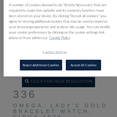
A number of cookies deemed to be 'Strictly Necessary' that are
required to make this website and its contents function, have
been stored on your device. By clicking “Accept all cookies” you
agree to storing additional cookies that may be used to improve
your browsing experience and analyse site usage. You can modify
your cookie preferences by clicking on the cookie settings link
below or from within our
Cookie Policy
Cookies Settings
Reject Additional Cookies
Accept All Cookies
CLICK FOR HIGH RESOLUTION
336
OMEGA: LADY'S GOLD
BRACELET WATCH,