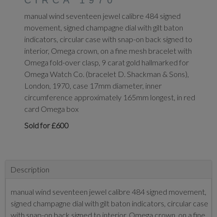
CIRCA 1970
manual wind seventeen jewel calibre 484 signed
movement, signed champagne dial with gilt baton
indicators, circular case with snap-on back signed to
interior, Omega crown, on a fine mesh bracelet with
Omega fold-over clasp, 9 carat gold hallmarked for
Omega Watch Co. (bracelet D. Shackman & Sons),
London, 1970, case 17mm diameter, inner
circumference approximately 165mm longest, in red
card Omega box
Sold for £600
Description
manual wind seventeen jewel calibre 484 signed movement,
signed champagne dial with gilt baton indicators, circular case
with snap-on back signed to interior, Omega crown, on a fine