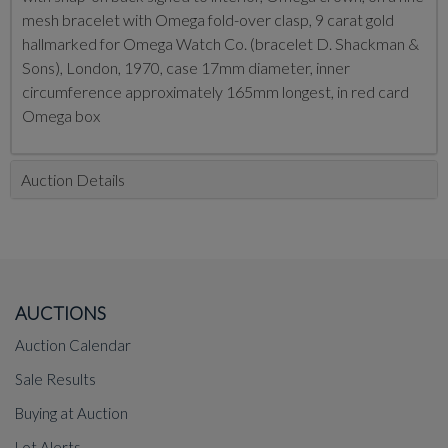
mesh bracelet with Omega fold-over clasp, 9 carat gold
hallmarked for Omega Watch Co. (bracelet D. Shackman &
Sons), London, 1970, case 17mm diameter, inner
circumference approximately 165mm longest, in red card
Omega box
Auction Details
AUCTIONS
Auction Calendar
Sale Results
Buying at Auction
Lot Alerts