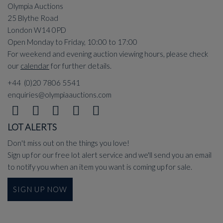
Olympia Auctions
25 Blythe Road
London W14 0PD
Open Monday to Friday, 10:00 to 17:00
For weekend and evening auction viewing hours, please check
our
calendar
for further details.
+44 (0)20 7806 5541
enquiries@olympiaauctions.com
LOT ALERTS
Don't miss out on the things you love!
Sign up for our free lot alert service and we'll send you an email
to notify you when an item you want is coming up for sale.
SIGN UP NOW