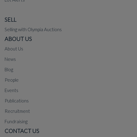
SELL
Selling with Olympia Auctions
ABOUT US
About Us
News
Blog
People
Events
Publications
Recruitment
Fundraising
CONTACT US