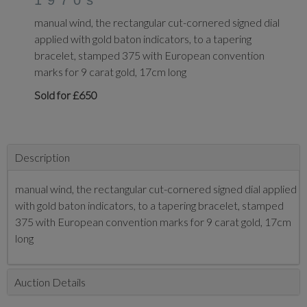
1970s
manual wind, the rectangular cut-cornered signed dial
applied with gold baton indicators, to a tapering
bracelet, stamped 375 with European convention
marks for 9 carat gold, 17cm long
Sold for £650
Description
manual wind, the rectangular cut-cornered signed dial applied
with gold baton indicators, to a tapering bracelet, stamped
375 with European convention marks for 9 carat gold, 17cm
long
Auction Details