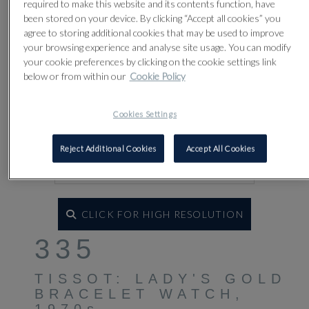
required to make this website and its contents function, have
been stored on your device. By clicking “Accept all cookies” you
agree to storing additional cookies that may be used to improve
your browsing experience and analyse site usage. You can modify
your cookie preferences by clicking on the cookie settings link
below or from within our
Cookie Policy
Cookies Settings
Reject Additional Cookies
Accept All Cookies
CLICK FOR HIGH RESOLUTION
335
TISSOT: LADY'S GOLD
BRACELET WATCH,