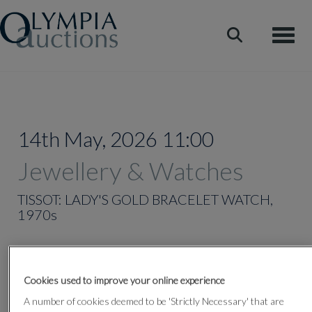
Toggle
14th May, 2026 11:00
Jewellery & Watches
TISSOT: LADY'S GOLD BRACELET WATCH,
1970s
Lot 335
Cookies used to improve your online experience
A number of cookies deemed to be 'Strictly Necessary' that are