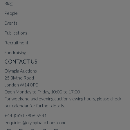
Blog
People
Events
Publications
Recruitment
Fundraising
CONTACT US
Olympia Auctions
25 Blythe Road
London W14 0PD
Open Monday to Friday, 10:00 to 17:00
For weekend and evening auction viewing hours, please check
our
calendar
for further details.
+44 (0)20 7806 5541
enquiries@olympiaauctions.com