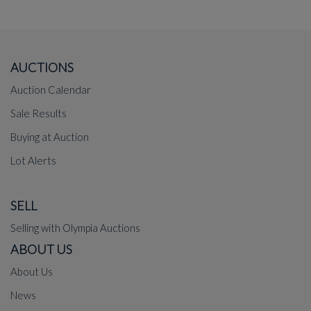
AUCTIONS
Auction Calendar
Sale Results
Buying at Auction
Lot Alerts
SELL
Selling with Olympia Auctions
ABOUT US
About Us
News